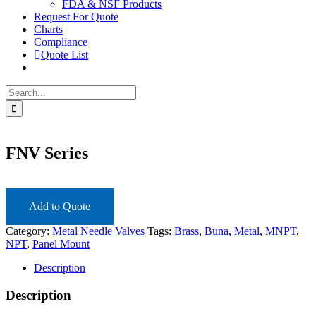
FDA & NSF Products
Request For Quote
Charts
Compliance
Quote List
Search
for:
FNV Series
Add to Quote
Category:
Metal Needle Valves
Tags:
Brass
,
Buna
,
Metal
,
MNPT
,
NPT
,
Panel Mount
Description
Description