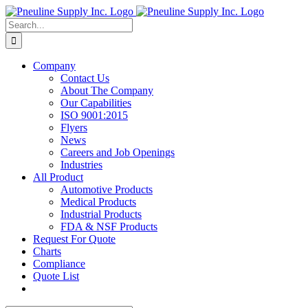
Skip
to
Search
content
for:
Company
Contact Us
About The Company
Our Capabilities
ISO 9001:2015
Flyers
News
Careers and Job Openings
Industries
All Product
Automotive Products
Medical Products
Industrial Products
FDA & NSF Products
Request For Quote
Charts
Compliance
Quote List