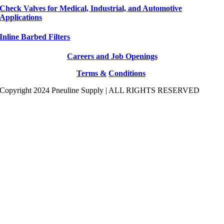
Check Valves for Medical, Industrial, and Automotive
Applications
Inline Barbed Filters
Careers and Job Openings
Terms &
Conditions
Copyright 2024 Pneuline Supply | ALL RIGHTS RESERVED