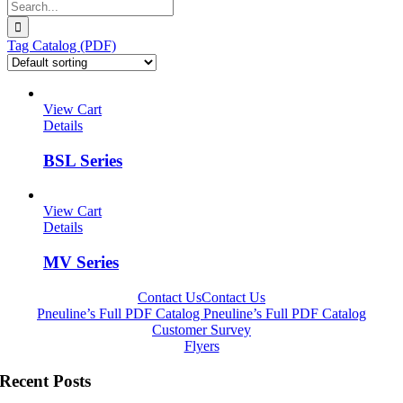
Search
for:
Tag Catalog (PDF)
View Cart
Details
BSL Series
View Cart
Details
MV Series
Contact Us
Contact Us
Pneuline’s Full PDF Catalog
Pneuline’s Full PDF Catalog
Customer Survey
Flyers
Recent Posts