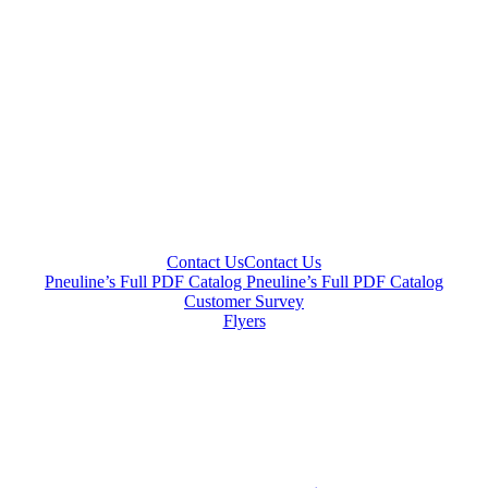
Contact Us
Contact Us
Pneuline’s Full PDF Catalog
Pneuline’s Full PDF Catalog
Customer Survey
Flyers