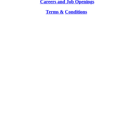
Careers and Job Openings
Terms &
Conditions