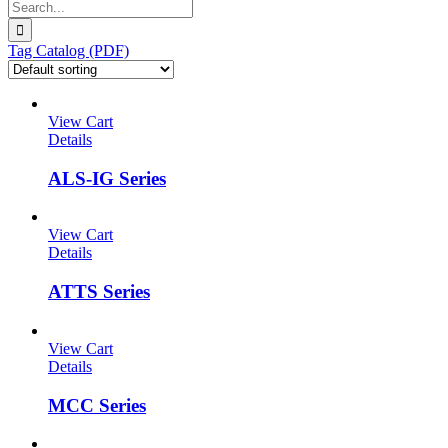
Search
for:
Tag Catalog (PDF)
View Cart
Details
ALS-IG Series
View Cart
Details
ATTS Series
View Cart
Details
MCC Series