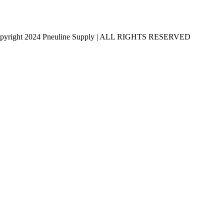
pyright 2024 Pneuline Supply | ALL RIGHTS RESERVED