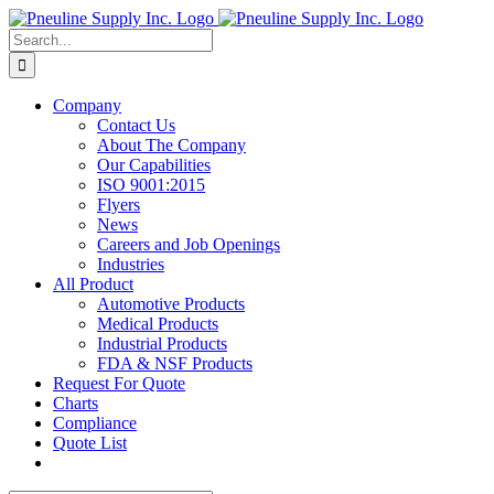
Skip
to
Search
content
for:
Company
Contact Us
About The Company
Our Capabilities
ISO 9001:2015
Flyers
News
Careers and Job Openings
Industries
All Product
Automotive Products
Medical Products
Industrial Products
FDA & NSF Products
Request For Quote
Charts
Compliance
Quote List