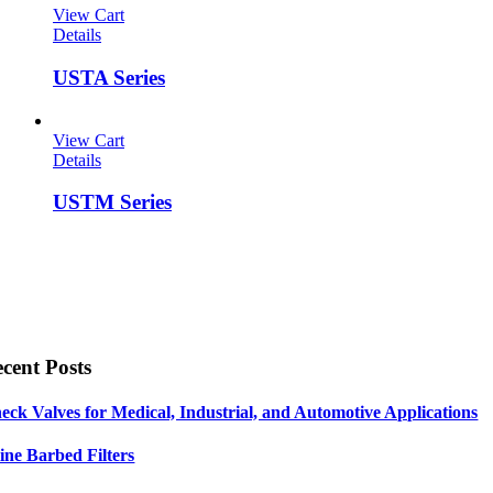
View Cart
Details
USTA Series
View Cart
Details
USTM Series
cent Posts
eck Valves for Medical, Industrial, and Automotive Applications
line Barbed Filters