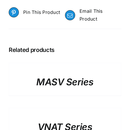
Email This
Pin This Product
Product
Related products
DETAILS
MASV Series
DETAILS
VNAT Series