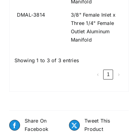
Manifold
DMAL-3814
3/8" Female Inlet x
Three 1/4" Female
Outlet Aluminum
Manifold
Showing 1 to 3 of 3 entries
‹
1
›
Share On
Tweet This
Facebook
Product