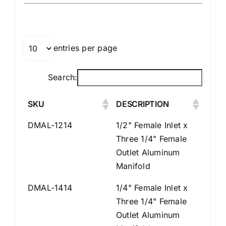
entries per page
Search:
SKU
DESCRIPTION
DMAL-1214
1/2" Female Inlet x
Three 1/4" Female
Outlet Aluminum
Manifold
DMAL-1414
1/4" Female Inlet x
Three 1/4" Female
Outlet Aluminum