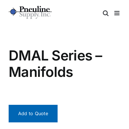
Skip
to
content
DMAL Series –
Manifolds
Add to Quote