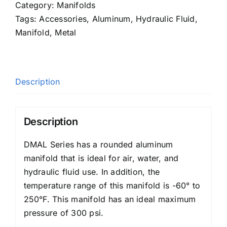
Category:
Manifolds
Tags:
Accessories
,
Aluminum
,
Hydraulic Fluid
,
Manifold
,
Metal
Description
Description
DMAL Series has a rounded aluminum
manifold that is ideal for air, water, and
hydraulic fluid use. In addition, the
temperature range of this manifold is -60° to
250°F. This manifold has an ideal maximum
pressure of 300 psi.