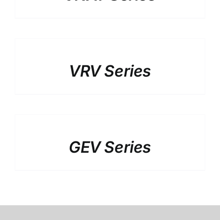
DETAILS
VRV Series
DETAILS
GEV Series