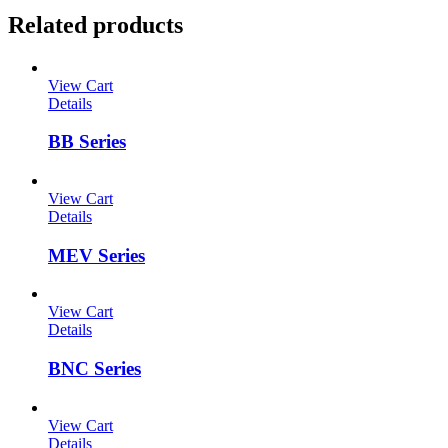
Related products
View Cart
Details
BB Series
View Cart
Details
MEV Series
View Cart
Details
BNC Series
View Cart
Details