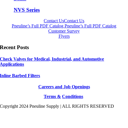
NVS Series
Contact Us
Contact Us
Pneuline’s Full PDF Catalog
Pneuline’s Full PDF Catalog
Customer Survey
Flyers
Recent Posts
Check Valves for Medical, Industrial, and Automotive
Applications
Inline Barbed Filters
Careers and Job Openings
Terms &
Conditions
Copyright 2024 Pneuline Supply | ALL RIGHTS RESERVED