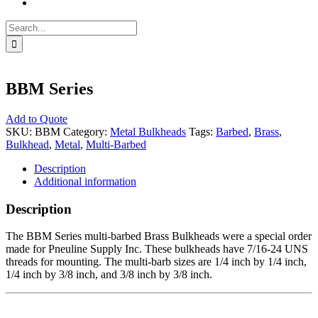
Search
for:
BBM Series
Add to Quote
SKU:
BBM
Category:
Metal Bulkheads
Tags:
Barbed
,
Brass
,
Bulkhead
,
Metal
,
Multi-Barbed
Description
Additional information
Description
The BBM Series multi-barbed Brass Bulkheads were a special order
made for Pneuline Supply Inc. These bulkheads have 7/16-24 UNS
threads for mounting. The multi-barb sizes are 1/4 inch by 1/4 inch,
1/4 inch by 3/8 inch, and 3/8 inch by 3/8 inch.