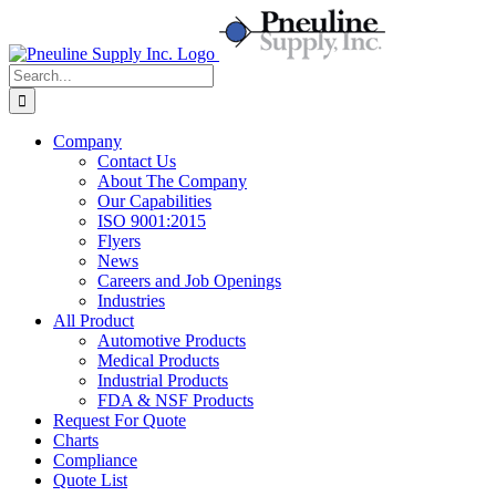
Skip
to
content
Search
for:
Company
Contact Us
About The Company
Our Capabilities
ISO 9001:2015
Flyers
News
Careers and Job Openings
Industries
All Product
Automotive Products
Medical Products
Industrial Products
FDA & NSF Products
Request For Quote
Charts
Compliance
Quote List