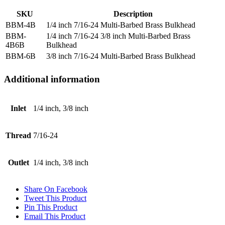
SKU
Description
BBM-4B
1/4 inch 7/16-24 Multi-Barbed Brass Bulkhead
BBM-
1/4 inch 7/16-24 3/8 inch Multi-Barbed Brass
4B6B
Bulkhead
BBM-6B
3/8 inch 7/16-24 Multi-Barbed Brass Bulkhead
Additional information
Inlet
1/4 inch, 3/8 inch
Thread
7/16-24
Outlet
1/4 inch, 3/8 inch
Share On Facebook
Tweet This Product
Pin This Product
Email This Product