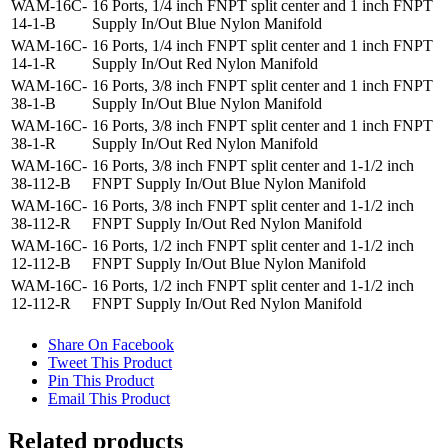
WAM-16C-
16 Ports, 1/4 inch FNPT split center and 1 inch FNPT
14-1-B
Supply In/Out Blue Nylon Manifold
WAM-16C-
16 Ports, 1/4 inch FNPT split center and 1 inch FNPT
14-1-R
Supply In/Out Red Nylon Manifold
WAM-16C-
16 Ports, 3/8 inch FNPT split center and 1 inch FNPT
38-1-B
Supply In/Out Blue Nylon Manifold
WAM-16C-
16 Ports, 3/8 inch FNPT split center and 1 inch FNPT
38-1-R
Supply In/Out Red Nylon Manifold
WAM-16C-
16 Ports, 3/8 inch FNPT split center and 1-1/2 inch
38-112-B
FNPT Supply In/Out Blue Nylon Manifold
WAM-16C-
16 Ports, 3/8 inch FNPT split center and 1-1/2 inch
38-112-R
FNPT Supply In/Out Red Nylon Manifold
WAM-16C-
16 Ports, 1/2 inch FNPT split center and 1-1/2 inch
12-112-B
FNPT Supply In/Out Blue Nylon Manifold
WAM-16C-
16 Ports, 1/2 inch FNPT split center and 1-1/2 inch
12-112-R
FNPT Supply In/Out Red Nylon Manifold
Share On Facebook
Tweet This Product
Pin This Product
Email This Product
Related products