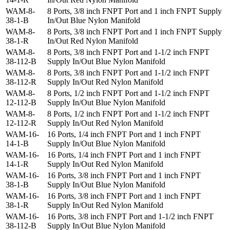
WAM-8-
8 Ports, 3/8 inch FNPT Port and 1 inch FNPT Supply
38-1-B
In/Out Blue Nylon Manifold
WAM-8-
8 Ports, 3/8 inch FNPT Port and 1 inch FNPT Supply
38-1-R
In/Out Red Nylon Manifold
WAM-8-
8 Ports, 3/8 inch FNPT Port and 1-1/2 inch FNPT
38-112-B
Supply In/Out Blue Nylon Manifold
WAM-8-
8 Ports, 3/8 inch FNPT Port and 1-1/2 inch FNPT
38-112-R
Supply In/Out Red Nylon Manifold
WAM-8-
8 Ports, 1/2 inch FNPT Port and 1-1/2 inch FNPT
12-112-B
Supply In/Out Blue Nylon Manifold
WAM-8-
8 Ports, 1/2 inch FNPT Port and 1-1/2 inch FNPT
12-112-R
Supply In/Out Red Nylon Manifold
WAM-16-
16 Ports, 1/4 inch FNPT Port and 1 inch FNPT
14-1-B
Supply In/Out Blue Nylon Manifold
WAM-16-
16 Ports, 1/4 inch FNPT Port and 1 inch FNPT
14-1-R
Supply In/Out Red Nylon Manifold
WAM-16-
16 Ports, 3/8 inch FNPT Port and 1 inch FNPT
38-1-B
Supply In/Out Blue Nylon Manifold
WAM-16-
16 Ports, 3/8 inch FNPT Port and 1 inch FNPT
38-1-R
Supply In/Out Red Nylon Manifold
WAM-16-
16 Ports, 3/8 inch FNPT Port and 1-1/2 inch FNPT
38-112-B
Supply In/Out Blue Nylon Manifold