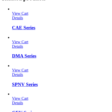
View Cart
Details
CAE Series
View Cart
Details
DMA Series
View Cart
Details
SPNV Series
View Cart
Details