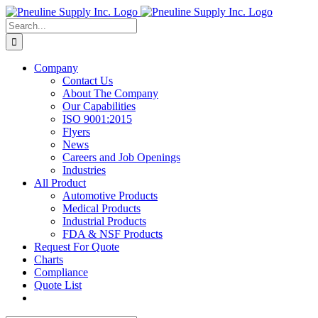
Skip
to
Search
content
for:
Company
Contact Us
About The Company
Our Capabilities
ISO 9001:2015
Flyers
News
Careers and Job Openings
Industries
All Product
Automotive Products
Medical Products
Industrial Products
FDA & NSF Products
Request For Quote
Charts
Compliance
Quote List