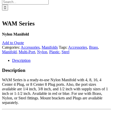
Search
for:
WAM Series
Nylon Manifold
Add to Quote
Categories:
Accessories
,
Manifolds
Tags:
Accessories
,
Brass
,
Manifold
,
Multi-Port
,
Nylon
,
Plastic
,
Steel
Description
Description
WAM Series is a ready-to-use Nylon Manifold with 4, 8, 16, 4
Center 4 Plug, or 8 Center 8 Plug ports. Also, the port sizes
available are 1/4 inch, 3/8 inch, and 1/2 inch with supply sizes of 1
inch or 1-1/2 inch. Available in red or blue. For use with Brass,
Nylon, or Steel fittings. Mount brackets and Plugs are available
separately.