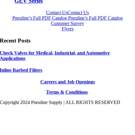
GEV Series
Contact Us
Contact Us
Pneuline’s Full PDF Catalog
Pneuline’s Full PDF Catalog
Customer Survey
Flyers
Recent Posts
Check Valves for Medical, Industrial, and Automotive
Applications
Inline Barbed Filters
Careers and Job Openings
Terms &
Conditions
Copyright 2024 Pneuline Supply | ALL RIGHTS RESERVED