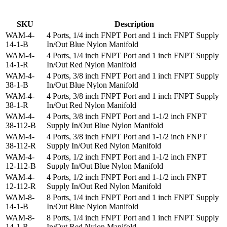
SKU
Description
WAM-4-
4 Ports, 1/4 inch FNPT Port and 1 inch FNPT Supply
14-1-B
In/Out Blue Nylon Manifold
WAM-4-
4 Ports, 1/4 inch FNPT Port and 1 inch FNPT Supply
14-1-R
In/Out Red Nylon Manifold
WAM-4-
4 Ports, 3/8 inch FNPT Port and 1 inch FNPT Supply
38-1-B
In/Out Blue Nylon Manifold
WAM-4-
4 Ports, 3/8 inch FNPT Port and 1 inch FNPT Supply
38-1-R
In/Out Red Nylon Manifold
WAM-4-
4 Ports, 3/8 inch FNPT Port and 1-1/2 inch FNPT
38-112-B
Supply In/Out Blue Nylon Manifold
WAM-4-
4 Ports, 3/8 inch FNPT Port and 1-1/2 inch FNPT
38-112-R
Supply In/Out Red Nylon Manifold
WAM-4-
4 Ports, 1/2 inch FNPT Port and 1-1/2 inch FNPT
12-112-B
Supply In/Out Blue Nylon Manifold
WAM-4-
4 Ports, 1/2 inch FNPT Port and 1-1/2 inch FNPT
12-112-R
Supply In/Out Red Nylon Manifold
WAM-8-
8 Ports, 1/4 inch FNPT Port and 1 inch FNPT Supply
14-1-B
In/Out Blue Nylon Manifold
WAM-8-
8 Ports, 1/4 inch FNPT Port and 1 inch FNPT Supply
14-1-R
In/Out Red Nylon Manifold