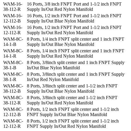
WAM-16-
16 Ports, 3/8 inch FNPT Port and 1-1/2 inch FNPT
38-112-R
Supply In/Out Red Nylon Manifold
WAM-16-
16 Ports, 1/2 inch FNPT Port and 1-1/2 inch FNPT
12-112-B
Supply In/Out Blue Nylon Manifold
WAM-16-
16 Ports, 1/2 inch FNPT Port and 1-1/2 inch FNPT
12-112-R
Supply In/Out Red Nylon Manifold
WAM-8C-
8 Ports, 1/4 inch FNPT split center and 1 inch FNPT
14-1-B
Supply In/Out Blue Nylon Manifold
WAM-8C-
8 Ports, 1/4 inch FNPT split center and 1 inch FNPT
14-1-R
Supply In/Out Red Nylon Manifold
WAM-8C-
8 Ports, 3/8inch split center and 1 inch FNPT Supply
38-1-B
In/Out Blue Nylon Manifold
WAM-8C-
8 Ports, 3/8inch split center and 1 inch FNPT Supply
38-1-R
In/Out Red Nylon Manifold
WAM-8C-
8 Ports, 3/8inch split center and 1-1/2 inch FNPT
38-112-B
Supply In/Out Blue Nylon Manifold
WAM-8C-
8 Ports, 3/8inch split center and 1-1/2 inch FNPT
38-112-R
Supply In/Out Red Nylon Manifold
WAM-8C-
8 Ports, 1/2 inch FNPT split center and 1-1/2 inch
12-112-B
FNPT Supply In/Out Blue Nylon Manifold
WAM-8C-
8 Ports, 1/2 inch FNPT split center and 1-1/2 inch
12-112-R
FNPT Supply In/Out Red Nylon Manifold