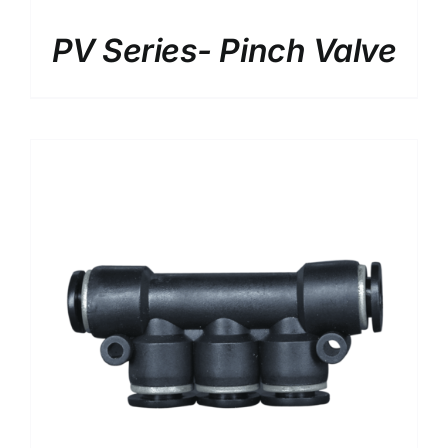
DETAILS
PV Series- Pinch Valve