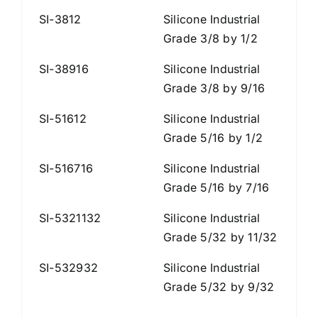
SI-3812
Silicone Industrial
Grade 3/8 by 1/2
SI-38916
Silicone Industrial
Grade 3/8 by 9/16
SI-51612
Silicone Industrial
Grade 5/16 by 1/2
SI-516716
Silicone Industrial
Grade 5/16 by 7/16
SI-5321132
Silicone Industrial
Grade 5/32 by 11/32
SI-532932
Silicone Industrial
Grade 5/32 by 9/32