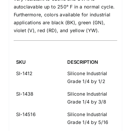
autoclavable up to 250° F in a normal cycle.
Furthermore, colors available for industrial
applications are black (BK), green (GN),
violet (V), red (RD), and yellow (YW).
SKU
DESCRIPTION
SI-1412
Silicone Industrial
Grade 1/4 by 1/2
SI-1438
Silicone Industrial
Grade 1/4 by 3/8
SI-14516
Silicone Industrial
Grade 1/4 by 5/16