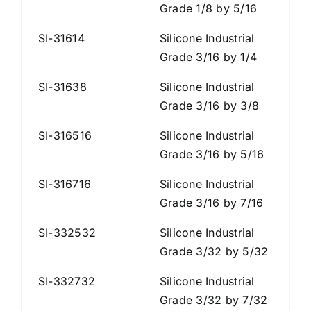
Grade 1/8 by 5/16
SI-31614
Silicone Industrial
Grade 3/16 by 1/4
SI-31638
Silicone Industrial
Grade 3/16 by 3/8
SI-316516
Silicone Industrial
Grade 3/16 by 5/16
SI-316716
Silicone Industrial
Grade 3/16 by 7/16
SI-332532
Silicone Industrial
Grade 3/32 by 5/32
SI-332732
Silicone Industrial
Grade 3/32 by 7/32