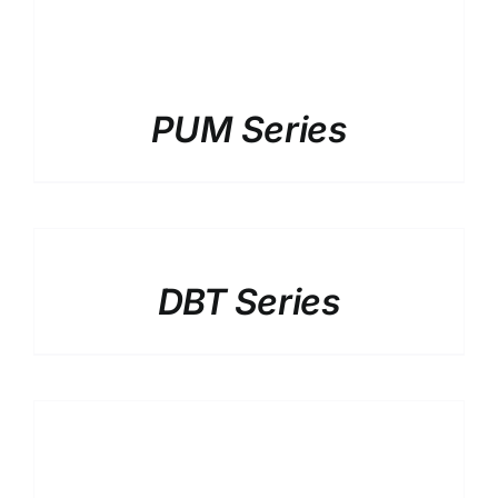
PUM Series
DETAILS
DBT Series