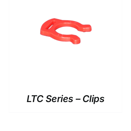
LTC Series – Clips