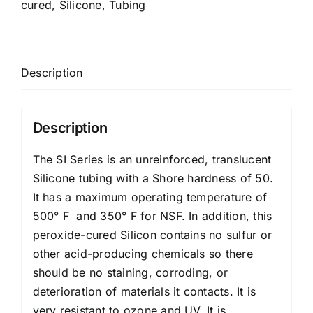
cured
,
Silicone
,
Tubing
Description
Description
The SI Series is an unreinforced, translucent
Silicone tubing with a Shore hardness of 50.
It has a maximum operating temperature of
500° F and 350° F for NSF. In addition, this
peroxide-cured Silicon contains no sulfur or
other acid-producing chemicals so there
should be no staining, corroding, or
deterioration of materials it contacts. It is
very resistant to ozone and UV. It is