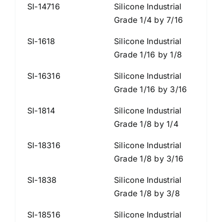
SI-14716
Silicone Industrial
Grade 1/4 by 7/16
SI-1618
Silicone Industrial
Grade 1/16 by 1/8
SI-16316
Silicone Industrial
Grade 1/16 by 3/16
SI-1814
Silicone Industrial
Grade 1/8 by 1/4
SI-18316
Silicone Industrial
Grade 1/8 by 3/16
SI-1838
Silicone Industrial
Grade 1/8 by 3/8
SI-18516
Silicone Industrial