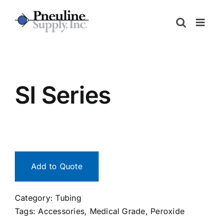
Skip
to
content
SI Series
Add to Quote
Category:
Tubing
Tags:
Accessories
,
Medical Grade
,
Peroxide