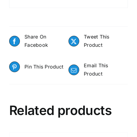
Share On
Tweet This
Facebook
Product
Email This
Pin This Product
Product
Related products