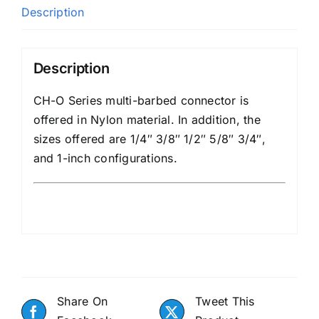
Description
Description
CH-O Series multi-barbed connector is
offered in Nylon material. In addition, the
sizes offered are 1/4″ 3/8″ 1/2″ 5/8″ 3/4″,
and 1-inch configurations.
Share On
Tweet This