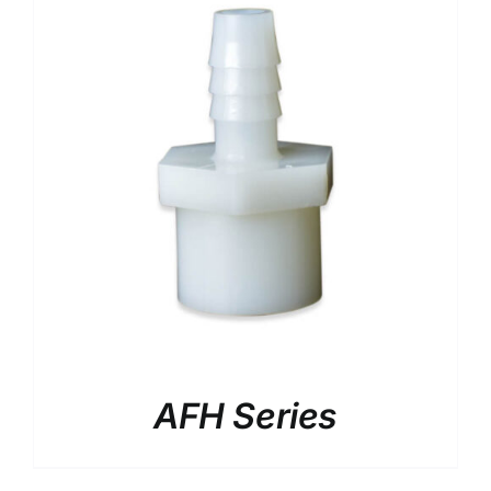
AFH Series