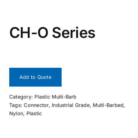
CH-O Series
Add to Quote
Category:
Plastic Multi-Barb
Tags:
Connector
,
Industrial Grade
,
Multi-Barbed
,
Nylon
,
Plastic