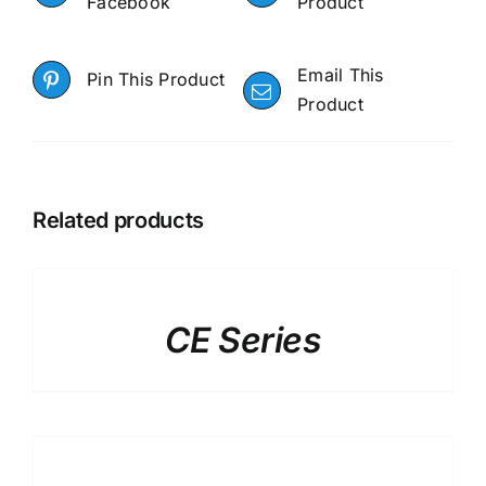
Facebook
Product
Email This
Pin This Product
Product
Related products
DETAILS
CE Series