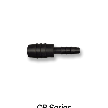
CR Series