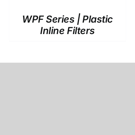
WPF Series | Plastic
Inline Filters