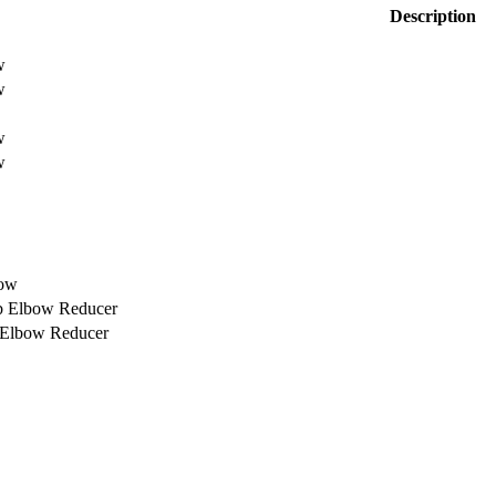
Description
w
w
w
w
bow
rb Elbow Reducer
b Elbow Reducer