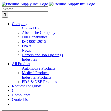
Skip
to
Search
content
for:
Company
Contact Us
About The Company
Our Capabilities
ISO 9001:2015
Flyers
News
Careers and Job Openings
Industries
All Product
Automotive Products
Medical Products
Industrial Products
FDA & NSF Products
Request For Quote
Charts
Compliance
Quote List