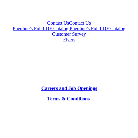
Contact Us
Contact Us
Pneuline’s Full PDF Catalog
Pneuline’s Full PDF Catalog
Customer Survey
Flyers
Careers and Job Openings
Terms &
Conditions