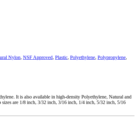
ural Nylon
,
NSF Approved
,
Plastic
,
Polyethylene
,
Polypropylene
,
ene. It is also available in high-density Polyethylene, Natural and
izes are 1/8 inch, 3/32 inch, 3/16 inch, 1/4 inch, 5/32 inch, 5/16