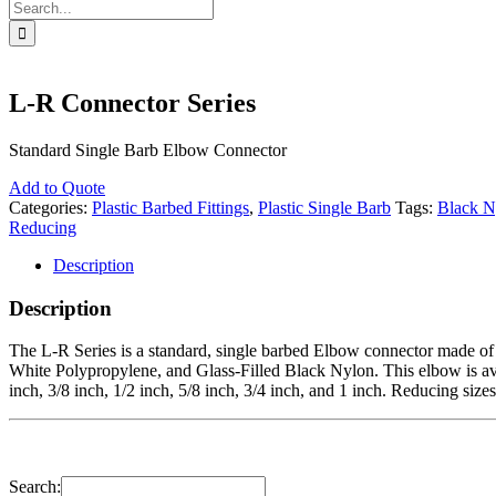
Search
for:
L-R Connector Series
Standard Single Barb Elbow Connector
Add to Quote
Categories:
Plastic Barbed Fittings
,
Plastic Single Barb
Tags:
Black N
Reducing
Description
Description
The L-R Series is a standard, single barbed Elbow connector made of 
White Polypropylene, and Glass-Filled Black Nylon. This elbow is avail
inch, 3/8 inch, 1/2 inch, 5/8 inch, 3/4 inch, and 1 inch. Reducing size
Search: