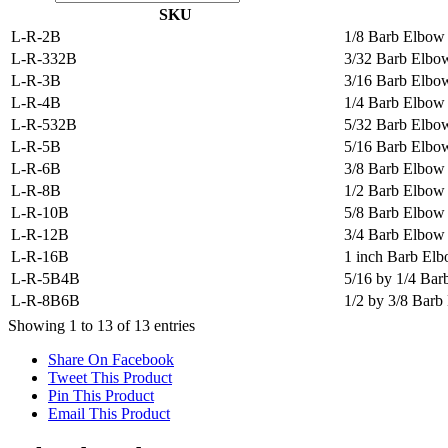
SKU
L-R-2B
1/8 Barb Elbow
L-R-332B
3/32 Barb Elbo
L-R-3B
3/16 Barb Elbo
L-R-4B
1/4 Barb Elbow
L-R-532B
5/32 Barb Elbo
L-R-5B
5/16 Barb Elbo
L-R-6B
3/8 Barb Elbow
L-R-8B
1/2 Barb Elbow
L-R-10B
5/8 Barb Elbow
L-R-12B
3/4 Barb Elbow
L-R-16B
1 inch Barb El
L-R-5B4B
5/16 by 1/4 Ba
L-R-8B6B
1/2 by 3/8 Bar
Showing 1 to 13 of 13 entries
Share On Facebook
Tweet This Product
Pin This Product
Email This Product