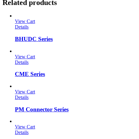
Related products
View Cart
Details
BHUDC Series
View Cart
Details
CME Series
View Cart
Details
PM Connector Series
View Cart
Details