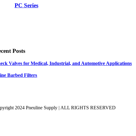
PC Series
cent Posts
eck Valves for Medical, Industrial, and Automotive Applications
line Barbed Filters
pyright 2024 Pneuline Supply | ALL RIGHTS RESERVED