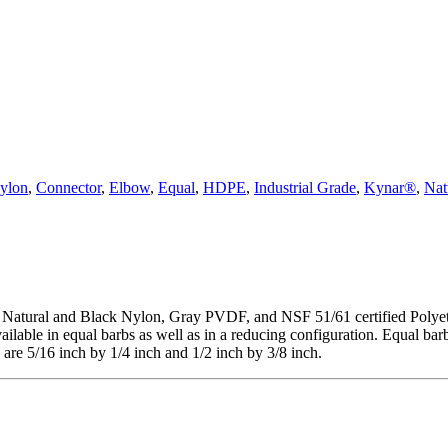
ylon
,
Connector
,
Elbow
,
Equal
,
HDPE
,
Industrial Grade
,
Kynar®
,
Nat
Natural and Black Nylon, Gray PVDF, and NSF 51/61 certified Polyethyl
able in equal barbs as well as in a reducing configuration. Equal barb s
s are 5/16 inch by 1/4 inch and 1/2 inch by 3/8 inch.