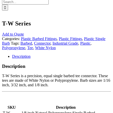
Search
for:
T-W Series
Add to Quote
Categories:
Plastic Barbed Fittings
,
Plastic Fittings
,
Plastic Single
Barb
Tags:
Barbed
,
Connector
,
Industrial Grade
,
Plastic
,
Polypropylene
,
Tee
,
White Nylon
Description
Description
T-W Series is a precision, equal single barbed tee connector. These
tees are made of White Nylon or Polypropylene. Barb sizes are 1/16
inch, 3/32 inch, and 1/8 inch.
SKU
Description
T-W-
1/8 inch Natural Polypropylene Single Barbed