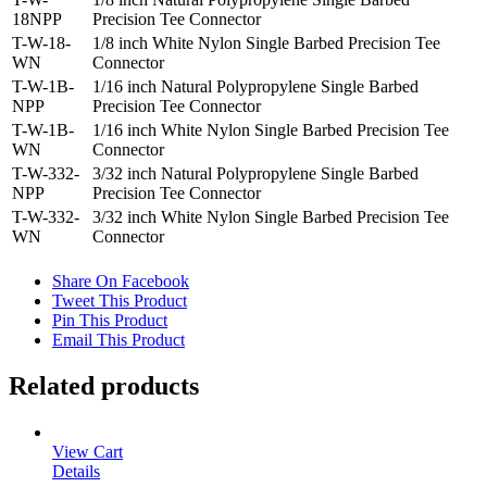
18NPP
Precision Tee Connector
T-W-18-
1/8 inch White Nylon Single Barbed Precision Tee
WN
Connector
T-W-1B-
1/16 inch Natural Polypropylene Single Barbed
NPP
Precision Tee Connector
T-W-1B-
1/16 inch White Nylon Single Barbed Precision Tee
WN
Connector
T-W-332-
3/32 inch Natural Polypropylene Single Barbed
NPP
Precision Tee Connector
T-W-332-
3/32 inch White Nylon Single Barbed Precision Tee
WN
Connector
Share On Facebook
Tweet This Product
Pin This Product
Email This Product
Related products
View Cart
Details