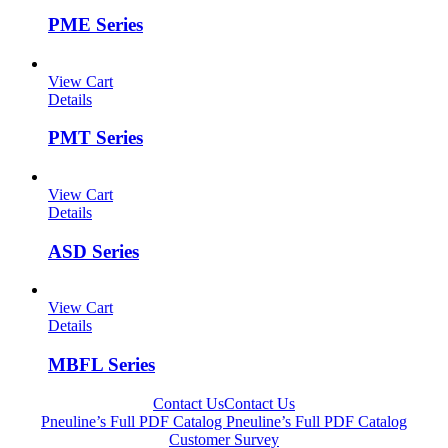
PME Series
View Cart
Details
PMT Series
View Cart
Details
ASD Series
View Cart
Details
MBFL Series
Contact Us
Contact Us
Pneuline’s Full PDF Catalog
Pneuline’s Full PDF Catalog
Customer Survey