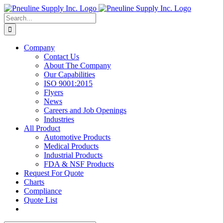
Skip
to
Search
content
for:
Company
Contact Us
About The Company
Our Capabilities
ISO 9001:2015
Flyers
News
Careers and Job Openings
Industries
All Product
Automotive Products
Medical Products
Industrial Products
FDA & NSF Products
Request For Quote
Charts
Compliance
Quote List