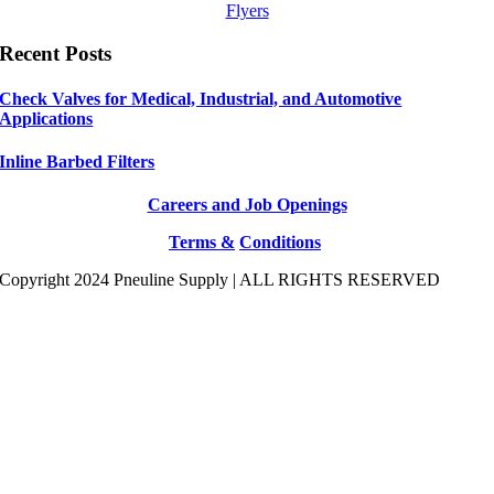
Flyers
Recent Posts
Check Valves for Medical, Industrial, and Automotive
Applications
Inline Barbed Filters
Careers and Job Openings
Terms &
Conditions
Copyright 2024 Pneuline Supply | ALL RIGHTS RESERVED