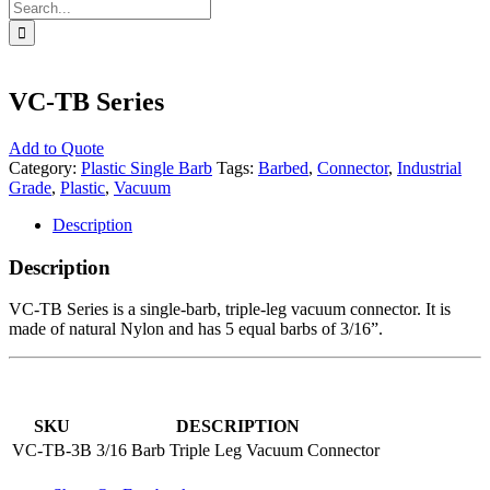
Search
for:
VC-TB Series
Add to Quote
Category:
Plastic Single Barb
Tags:
Barbed
,
Connector
,
Industrial
Grade
,
Plastic
,
Vacuum
Description
Description
VC-TB Series is a single-barb, triple-leg vacuum connector. It is
made of natural Nylon and has 5 equal barbs of 3/16”.
SKU
DESCRIPTION
VC-TB-3B
3/16 Barb Triple Leg Vacuum Connector