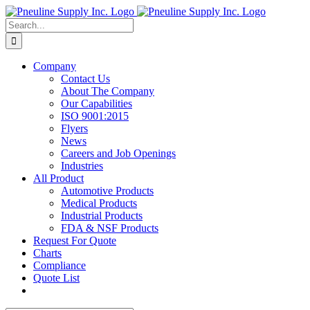
Skip
to
Search
content
for:
Company
Contact Us
About The Company
Our Capabilities
ISO 9001:2015
Flyers
News
Careers and Job Openings
Industries
All Product
Automotive Products
Medical Products
Industrial Products
FDA & NSF Products
Request For Quote
Charts
Compliance
Quote List