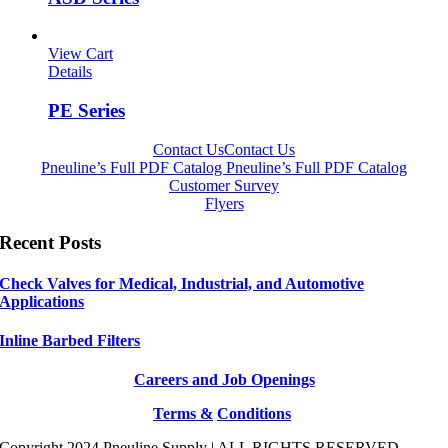
View Cart
Details
PE Series
Contact Us
Contact Us
Pneuline’s Full PDF Catalog
Pneuline’s Full PDF Catalog
Customer Survey
Flyers
Recent Posts
Check Valves for Medical, Industrial, and Automotive
Applications
Inline Barbed Filters
Careers and Job Openings
Terms &
Conditions
Copyright 2024 Pneuline Supply | ALL RIGHTS RESERVED