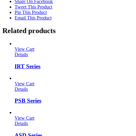
Share On Facebook
Tweet This Product
Pin This Product
Email This Product
Related products
View Cart
Details
IRT Series
View Cart
Details
PSB Series
View Cart
Details
ASD Series