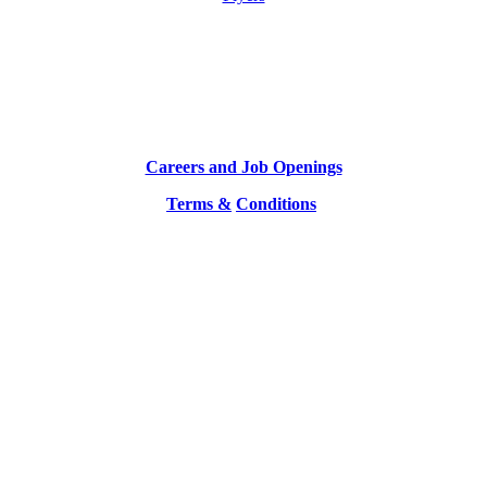
Careers and Job Openings
Terms &
Conditions