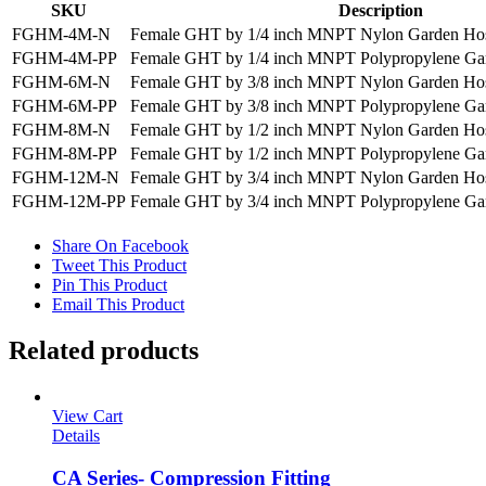
SKU
Description
FGHM-4M-N
Female GHT by 1/4 inch MNPT Nylon Garden Hos
FGHM-4M-PP
Female GHT by 1/4 inch MNPT Polypropylene Ga
FGHM-6M-N
Female GHT by 3/8 inch MNPT Nylon Garden Hos
FGHM-6M-PP
Female GHT by 3/8 inch MNPT Polypropylene Ga
FGHM-8M-N
Female GHT by 1/2 inch MNPT Nylon Garden Hos
FGHM-8M-PP
Female GHT by 1/2 inch MNPT Polypropylene Ga
FGHM-12M-N
Female GHT by 3/4 inch MNPT Nylon Garden Hos
FGHM-12M-PP
Female GHT by 3/4 inch MNPT Polypropylene Ga
Share On Facebook
Tweet This Product
Pin This Product
Email This Product
Related products
View Cart
Details
CA Series- Compression Fitting