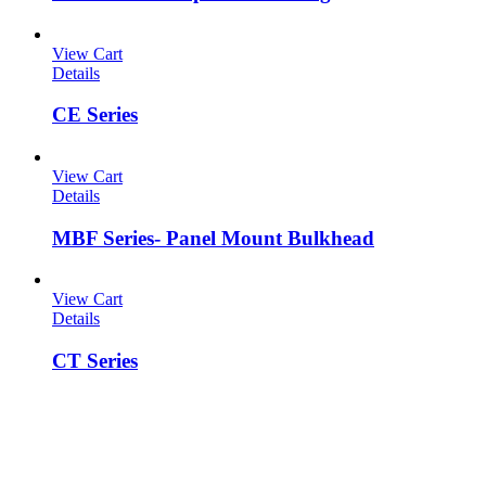
View Cart
Details
CE Series
View Cart
Details
MBF Series- Panel Mount Bulkhead
View Cart
Details
CT Series