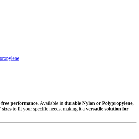
propylene
k-free performance
. Available in
durable Nylon or Polypropylene
,
 sizes
to fit your specific needs, making it a
versatile solution for