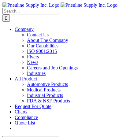
Skip
to
Search
content
for:
Company
Contact Us
About The Company
Our Capabilities
ISO 9001:2015
Flyers
News
Careers and Job Openings
Industries
All Product
Automotive Products
Medical Products
Industrial Products
FDA & NSF Products
Request For Quote
Charts
Compliance
Quote List