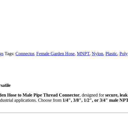
gs
Tags:
Connector
,
Female Garden Hose
,
MNPT
,
Nylon
,
Plastic
,
Poly
satile
en Hose to Male Pipe Thread Connector
, designed for
secure, lea
ndustrial applications. Choose from
1/4″, 3/8″, 1/2″, or 3/4″ male NPT