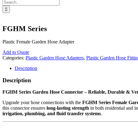
Search
for:
FGHM Series
Plastic Female Garden Hose Adapter
Add to Quote
Categories:
Plastic Garden Hose Adapters
,
Plastic Garden Hose Fittin
Description
Description
FGHM Series Garden Hose Connector – Reliable, Durable & Ver
Upgrade your hose connections with the
FGHM Series Female Gard
this connector ensures
long-lasting strength
in both residential and i
irrigation, plumbing, and fluid transfer systems
.