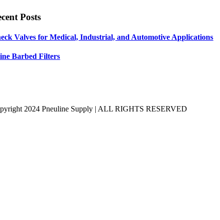
cent Posts
eck Valves for Medical, Industrial, and Automotive Applications
line Barbed Filters
pyright 2024 Pneuline Supply | ALL RIGHTS RESERVED