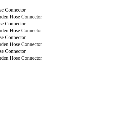
e Connector
rden Hose Connector
e Connector
rden Hose Connector
e Connector
rden Hose Connector
e Connector
rden Hose Connector