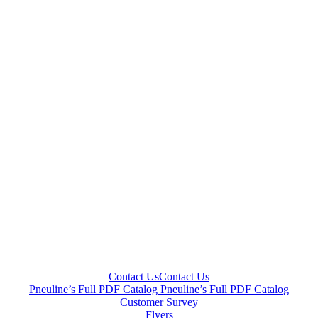
Contact Us
Contact Us
Pneuline’s Full PDF Catalog
Pneuline’s Full PDF Catalog
Customer Survey
Flyers