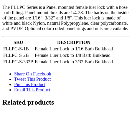
The FLLPC Series is a Panel-mounted female luer lock with a hose
barb fitting. Panel mount threads are 1/4-28. The barbs on the inside
of the panel are 1/16”, 3/32” and 1/8”. This luer lock is made of
white and black Nylon, natural Polypropylene, clear polycarbonate,
and PVDF. Optional color-coded panel rings and nuts are available.
SKU
DESCRIPTION
FLLPC-S-1B
Female Luer Lock to 1/16 Barb Bulkhead
FLLPC-S-2B
Female Luer Lock to 1/8 Barb Bulkhead
FLLPC-S-332B
Female Luer Lock to 3/32 Barb Bulkhead
Share On Facebook
Tweet This Product
Pin This Product
Email This Product
Related products