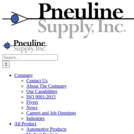
Skip
to
content
Search
for:
Company
Contact Us
About The Company
Our Capabilities
ISO 9001:2015
Flyers
News
Careers and Job Openings
Industries
All Product
Automotive Products