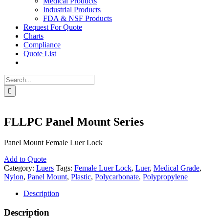
Medical Products
Industrial Products
FDA & NSF Products
Request For Quote
Charts
Compliance
Quote List
Search
for:
FLLPC Panel Mount Series
Panel Mount Female Luer Lock
Add to Quote
Category:
Luers
Tags:
Female Luer Lock
,
Luer
,
Medical Grade
,
Nylon
,
Panel Mount
,
Plastic
,
Polycarbonate
,
Polypropylene
Description
Description