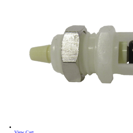
View Cart