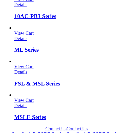
Details
10AC-PB3 Series
View Cart
Details
ML Series
View Cart
Details
FSL & MSL Series
View Cart
Details
MSLE Series
Contact Us
Contact Us