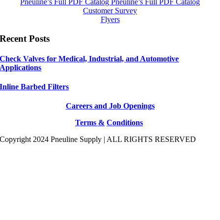
Pneuline’s Full PDF Catalog
Pneuline’s Full PDF Catalog
Customer Survey
Flyers
Recent Posts
Check Valves for Medical, Industrial, and Automotive
Applications
Inline Barbed Filters
Careers and Job Openings
Terms &
Conditions
Copyright 2024 Pneuline Supply | ALL RIGHTS RESERVED