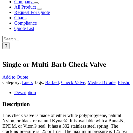
Company
All Product
Request For Quote
Charts
Compliance
Quote List
Search
for:
Single or Multi-Barb Check Valve
Add to Quote
Category:
Luers
Tags:
Barbed
,
Check Valve
,
Medical Grade
,
Plastic
Description
Description
This check valve is made of either white polypropylene, natural
Nylon, or black or natural Kynar®. It is available with a Buna-N,
EPDM, or Viton® seal. It has a 302 stainless steel spring. The
cracking pressure is .25 or 1 psi. The maximum pressure is 125 psi