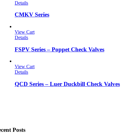
Details
CMKV Series
View Cart
Details
FSPV Series – Poppet Check Valves
View Cart
Details
QCD Series – Luer Duckbill Check Valves
cent Posts