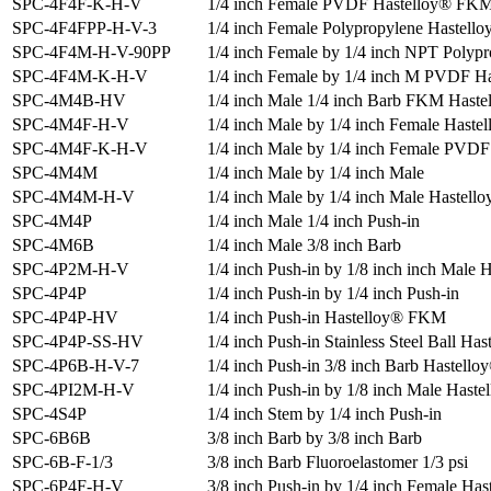
SPC-4F4F-K-H-V
1/4 inch Female PVDF Hastelloy® FK
SPC-4F4FPP-H-V-3
1/4 inch Female Polypropylene Hastell
SPC-4F4M-H-V-90PP
1/4 inch Female by 1/4 inch NPT Polyp
SPC-4F4M-K-H-V
1/4 inch Female by 1/4 inch M PVDF 
SPC-4M4B-HV
1/4 inch Male 1/4 inch Barb FKM Haste
SPC-4M4F-H-V
1/4 inch Male by 1/4 inch Female Haste
SPC-4M4F-K-H-V
1/4 inch Male by 1/4 inch Female PVD
SPC-4M4M
1/4 inch Male by 1/4 inch Male
SPC-4M4M-H-V
1/4 inch Male by 1/4 inch Male Hastell
SPC-4M4P
1/4 inch Male 1/4 inch Push-in
SPC-4M6B
1/4 inch Male 3/8 inch Barb
SPC-4P2M-H-V
1/4 inch Push-in by 1/8 inch inch Male 
SPC-4P4P
1/4 inch Push-in by 1/4 inch Push-in
SPC-4P4P-HV
1/4 inch Push-in Hastelloy® FKM
SPC-4P4P-SS-HV
1/4 inch Push-in Stainless Steel Ball H
SPC-4P6B-H-V-7
1/4 inch Push-in 3/8 inch Barb Hastell
SPC-4PI2M-H-V
1/4 inch Push-in by 1/8 inch Male Hast
SPC-4S4P
1/4 inch Stem by 1/4 inch Push-in
SPC-6B6B
3/8 inch Barb by 3/8 inch Barb
SPC-6B-F-1/3
3/8 inch Barb Fluoroelastomer 1/3 psi
SPC-6P4F-H-V
3/8 inch Push-in by 1/4 inch Female Ha