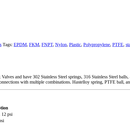
s
Tags:
EPDM
,
FKM
,
FNPT
,
Nylon
,
Plastic
,
Polypropylene
,
PTFE
,
st
lves and have 302 Stainless Steel springs, 316 Stainless Steel balls, a
nnections with multiple combinations. Hastelloy spring, PTFE ball, a
tion
 12 psi
si