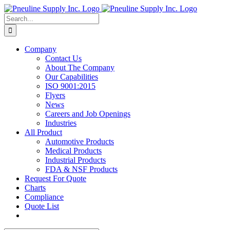
Skip
to
Search
content
for:
Company
Contact Us
About The Company
Our Capabilities
ISO 9001:2015
Flyers
News
Careers and Job Openings
Industries
All Product
Automotive Products
Medical Products
Industrial Products
FDA & NSF Products
Request For Quote
Charts
Compliance
Quote List