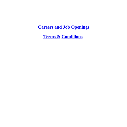
Careers and Job Openings
Terms &
Conditions