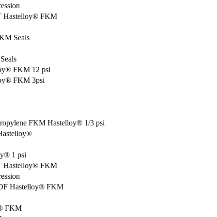
ression
PT Hastelloy® FKM
FKM Seals
Seals
loy® FKM 12 psi
lloy® FKM 3psi
propylene FKM Hastelloy® 1/3 psi
Hastelloy®
y® 1 psi
PT Hastelloy® FKM
ression
PVDF Hastelloy® FKM
oy® FKM