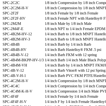
SPC-2C2C
1/8 inch Compression by 1/8 inch Comp
SPC-2C2M-H-V
1/8 inch Compression by 1/8 inch MN
SPC-2F2F
1/8 inch Female by 1/8 inch Female
SPC-2F2F-HV
1/8 inch Female NPT with Hastelloy® 
SPC-2M2M
1/8 inch Male by 1/8 inch Male
SPC-2M4F-E
1/8 inch NPT to 1/4 inch Female EPDM 
SPC-4B2M-HV-12
1/4 inch Barb to 1/8 inch MNPT Hastel
SPC-4B2M-HV-3
1/4 inch Barb to 1/8 inch MNPT Haste
SPC-4B4B
1/4 inch Barb by 1/4 inch Barb
SPC-4B4B-HV
1/4 inch Barb Hastelloy® FKM .5 psi
SPC-4B4B-V-12
1/4 inch Barb FKM with 12 spring
SPC-4B4M-BKPP-HV-1/3
1/4 inch Barb 1/4 inch Male Black Poly
SPC-4B4M-VH
1/4 inch Barb by 1/4 inch MNPT FKM/
SPC-4B-V-12
1/4 inch Barb Viton® with 12 psi Spring
SPC-4B-V-H-1
1/4 inch Barb PVC FKM PTFE/Hastello
SPC-4C2M-H-V
1/4 inch Compression by 1/8 inch MN
SPC-4C4C
1/4 inch Compression by 1/4 inch Comp
SPC-4C4M-K-H-V
1/4 inch Compression 1/4 inch Male 
SPC-4F4F
1/4 inch Female by 1/4 inch Female
SPC-4F4F-H-V
1/4 inch F by 1/4 inch Female Hastell