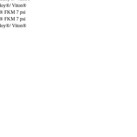
lloy®/ Viton®
oy® FKM 7 psi
oy® FKM 7 psi
lloy®/ Viton®