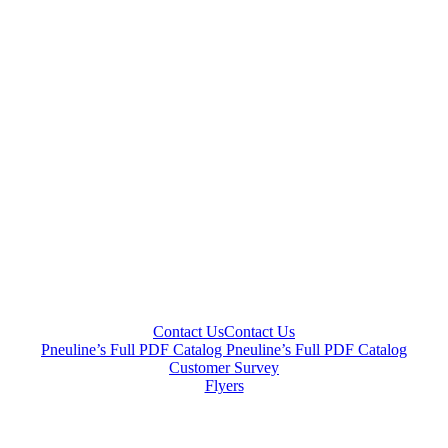
Contact Us
Contact Us
Pneuline’s Full PDF Catalog
Pneuline’s Full PDF Catalog
Customer Survey
Flyers