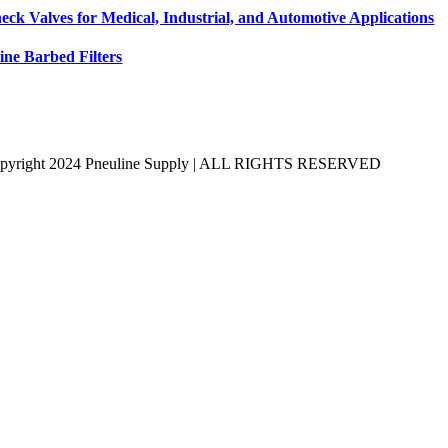
eck Valves for Medical, Industrial, and Automotive Applications
line Barbed Filters
pyright 2024 Pneuline Supply | ALL RIGHTS RESERVED