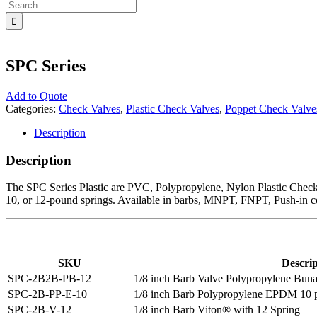
Search
for:
SPC Series
Add to Quote
Categories:
Check Valves
,
Plastic Check Valves
,
Poppet Check Valve
Description
Description
The SPC Series Plastic are PVC, Polypropylene, Nylon Plastic Check Va
10, or 12-pound springs. Available in barbs, MNPT, FNPT, Push-in co
SKU
Descrip
SPC-2B2B-PB-12
1/8 inch Barb Valve Polypropylene Buna
SPC-2B-PP-E-10
1/8 inch Barb Polypropylene EPDM 10 p
SPC-2B-V-12
1/8 inch Barb Viton® with 12 Spring