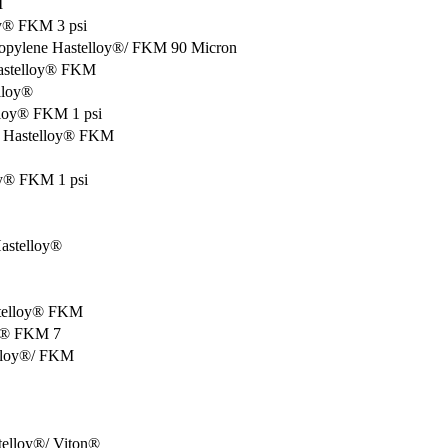
M
oy® FKM 3 psi
ropylene Hastelloy®/ FKM 90 Micron
Hastelloy® FKM
lloy®
lloy® FKM 1 psi
F Hastelloy® FKM
oy® FKM 1 psi
Hastelloy®
astelloy® FKM
oy® FKM 7
elloy®/ FKM
stelloy®/ Viton®