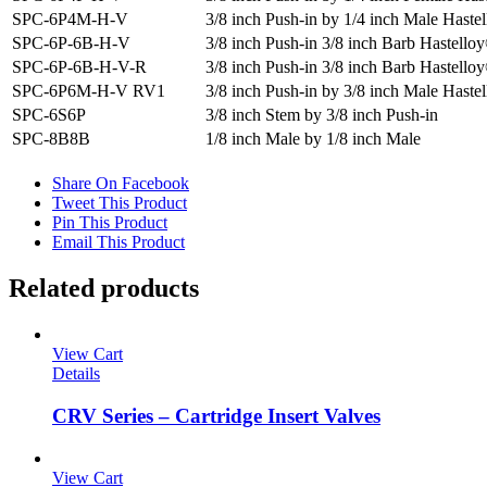
SPC-6P4M-H-V
3/8 inch Push-in by 1/4 inch Male Haste
SPC-6P-6B-H-V
3/8 inch Push-in 3/8 inch Barb Hastell
SPC-6P-6B-H-V-R
3/8 inch Push-in 3/8 inch Barb Hastell
SPC-6P6M-H-V RV1
3/8 inch Push-in by 3/8 inch Male Haste
SPC-6S6P
3/8 inch Stem by 3/8 inch Push-in
SPC-8B8B
1/8 inch Male by 1/8 inch Male
Share On Facebook
Tweet This Product
Pin This Product
Email This Product
Related products
View Cart
Details
CRV Series – Cartridge Insert Valves
View Cart