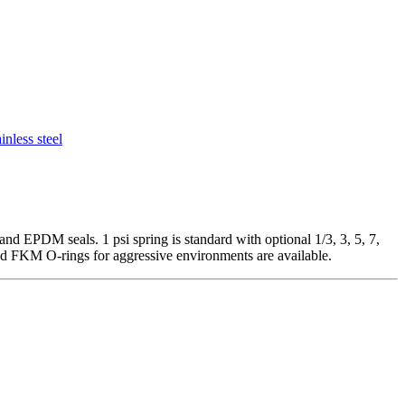
ainless steel
nd EPDM seals. 1 psi spring is standard with optional 1/3, 3, 5, 7,
nd FKM O-rings for aggressive environments are available.