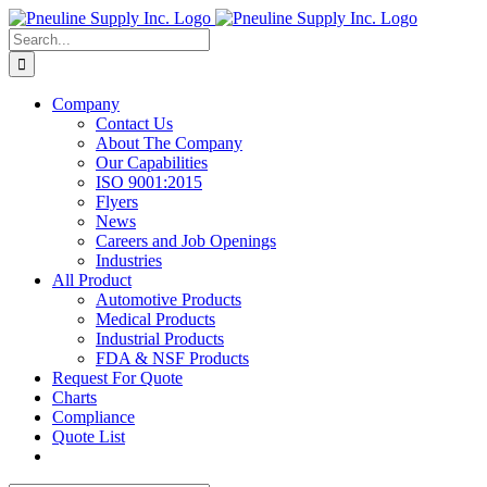
Skip
to
Search
content
for:
Company
Contact Us
About The Company
Our Capabilities
ISO 9001:2015
Flyers
News
Careers and Job Openings
Industries
All Product
Automotive Products
Medical Products
Industrial Products
FDA & NSF Products
Request For Quote
Charts
Compliance
Quote List