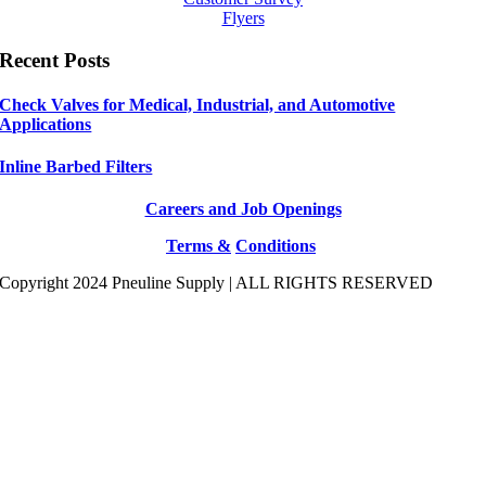
Flyers
Recent Posts
Check Valves for Medical, Industrial, and Automotive
Applications
Inline Barbed Filters
Careers and Job Openings
Terms &
Conditions
Copyright 2024 Pneuline Supply | ALL RIGHTS RESERVED