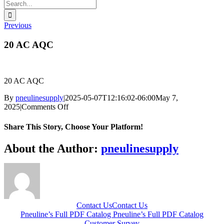
Search
for:
Previous
20 AC AQC
20 AC AQC
By
pneulinesupply
|
2025-05-07T12:16:02-06:00
May 7,
on
2025
|
Comments Off
20
AC
Share This Story, Choose Your Platform!
AQC
Facebook
X
Reddit
LinkedIn
WhatsApp
Telegram
Tumblr
Pinterest
Vk
Xing
Email
About the Author:
pneulinesupply
Contact Us
Contact Us
Pneuline’s Full PDF Catalog
Pneuline’s Full PDF Catalog
Customer Survey