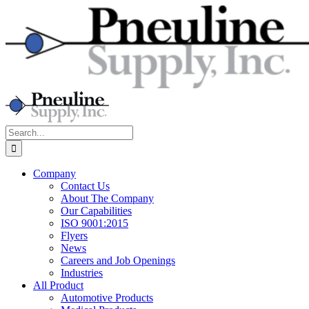
Skip
to
content
Search
for:
Company
Contact Us
About The Company
Our Capabilities
ISO 9001:2015
Flyers
News
Careers and Job Openings
Industries
All Product
Automotive Products