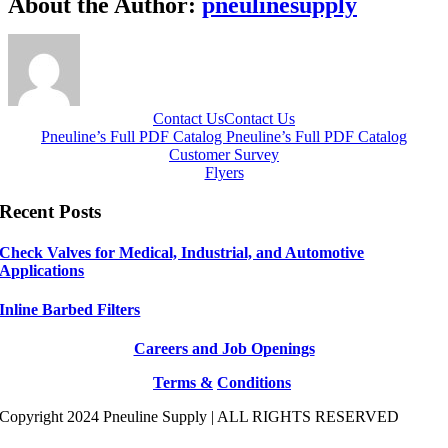
About the Author:
pneulinesupply
Contact Us
Contact Us
Pneuline’s Full PDF Catalog
Pneuline’s Full PDF Catalog
Customer Survey
Flyers
Recent Posts
Check Valves for Medical, Industrial, and Automotive
Applications
Inline Barbed Filters
Careers and Job Openings
Terms &
Conditions
Copyright 2024 Pneuline Supply | ALL RIGHTS RESERVED