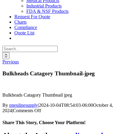
Medical Products
Industrial Products
FDA & NSF Products
Request For Quote
Charts
Compliance
Quote List
Search
for:
Previous
Bulkheads Catagory Thumbnail-jpeg
Bulkheads Catagory Thumbnail jpeg
By
pneulinesupply
|
2024-10-04T08:54:03-06:00
October 4,
on
2024
|
Comments Off
Bulkheads
Catagory
Share This Story, Choose Your Platform!
Thumbnail-
jpeg
Facebook
X
Reddit
LinkedIn
WhatsApp
Telegram
Tumblr
Pinterest
Vk
Xing
Email