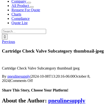
Company
All Product
Request For Quote
Charts
Compliance
Quote List
Search
for:
Previous
Cartridge Check Valve Subcategory thumbnail-jpeg
Cartridge Check Valve Subcategory thumbnail jpeg
By
pneulinesupply
|
2024-10-08T13:20:16-06:00
October 8,
on
2024
|
Comments Off
Cartridge
Check
Share This Story, Choose Your Platform!
Valve
Subcategory
Facebook
X
Reddit
LinkedIn
WhatsApp
Telegram
Tumblr
Pinterest
Vk
Xing
Email
About the Author:
pneulinesupply
thumbnail-
jpeg