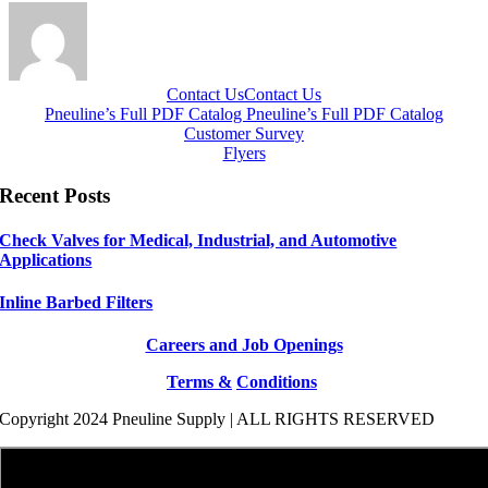
Contact Us
Contact Us
Pneuline’s Full PDF Catalog
Pneuline’s Full PDF Catalog
Customer Survey
Flyers
Recent Posts
Check Valves for Medical, Industrial, and Automotive
Applications
Inline Barbed Filters
Careers and Job Openings
Terms &
Conditions
Copyright 2024 Pneuline Supply | ALL RIGHTS RESERVED