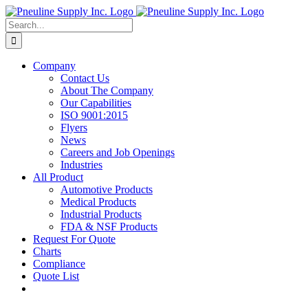
Skip
to
Search
content
for:
Company
Contact Us
About The Company
Our Capabilities
ISO 9001:2015
Flyers
News
Careers and Job Openings
Industries
All Product
Automotive Products
Medical Products
Industrial Products
FDA & NSF Products
Request For Quote
Charts
Compliance
Quote List