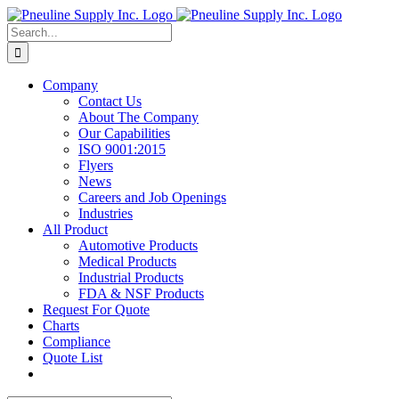
Skip
to
Search
content
for:
Company
Contact Us
About The Company
Our Capabilities
ISO 9001:2015
Flyers
News
Careers and Job Openings
Industries
All Product
Automotive Products
Medical Products
Industrial Products
FDA & NSF Products
Request For Quote
Charts
Compliance
Quote List