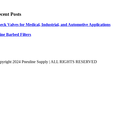
cent Posts
eck Valves for Medical, Industrial, and Automotive Applications
line Barbed Filters
pyright 2024 Pneuline Supply | ALL RIGHTS RESERVED