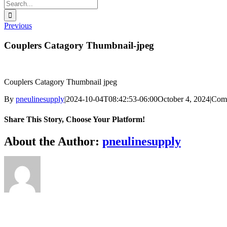
Search
for:
Previous
Couplers Catagory Thumbnail-jpeg
Couplers Catagory Thumbnail jpeg
By
pneulinesupply
|
2024-10-04T08:42:53-06:00
October 4, 2024
|
Com
Share This Story, Choose Your Platform!
Facebook
X
Reddit
LinkedIn
WhatsApp
Telegram
Tumblr
Pinterest
Vk
Xing
Email
About the Author:
pneulinesupply