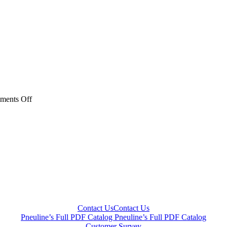
on
ments Off
Couplers
Catagory
Thumbnail-
jpeg
Contact Us
Contact Us
Pneuline’s Full PDF Catalog
Pneuline’s Full PDF Catalog
Customer Survey