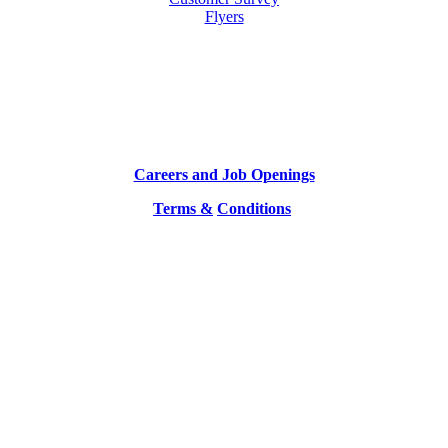
Flyers
Careers and Job Openings
Terms &
Conditions