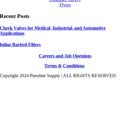
Flyers
Recent Posts
Check Valves for Medical, Industrial, and Automotive
Applications
Inline Barbed Filters
Careers and Job Openings
Terms &
Conditions
Copyright 2024 Pneuline Supply | ALL RIGHTS RESERVED