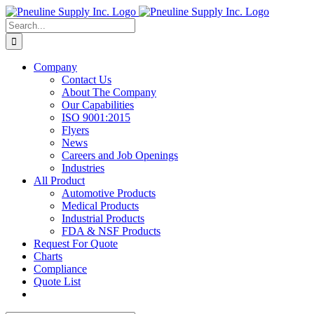
Skip
to
Search
content
for:
Company
Contact Us
About The Company
Our Capabilities
ISO 9001:2015
Flyers
News
Careers and Job Openings
Industries
All Product
Automotive Products
Medical Products
Industrial Products
FDA & NSF Products
Request For Quote
Charts
Compliance
Quote List