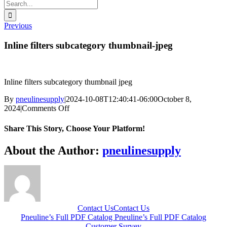
Search
for:
Previous
Inline filters subcategory thumbnail-jpeg
Inline filters subcategory thumbnail jpeg
By
pneulinesupply
|
2024-10-08T12:40:41-06:00
October 8,
on
2024
|
Comments Off
Inline
filters
Share This Story, Choose Your Platform!
subcategory
thumbnail-
Facebook
X
Reddit
LinkedIn
WhatsApp
Telegram
Tumblr
Pinterest
Vk
Xing
Email
About the Author:
pneulinesupply
jpeg
Contact Us
Contact Us
Pneuline’s Full PDF Catalog
Pneuline’s Full PDF Catalog
Customer Survey