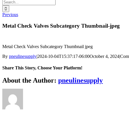
Search
for:
Previous
Metal Check Valves Subcategory Thumbnail-jpeg
Metal Check Valves Subcategory Thumbnail jpeg
By
pneulinesupply
|
2024-10-04T15:37:17-06:00
October 4, 2024
|
Com
Share This Story, Choose Your Platform!
Facebook
X
Reddit
LinkedIn
WhatsApp
Telegram
Tumblr
Pinterest
Vk
Xing
Email
About the Author:
pneulinesupply