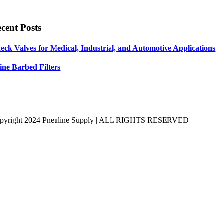
cent Posts
eck Valves for Medical, Industrial, and Automotive Applications
line Barbed Filters
pyright 2024 Pneuline Supply | ALL RIGHTS RESERVED