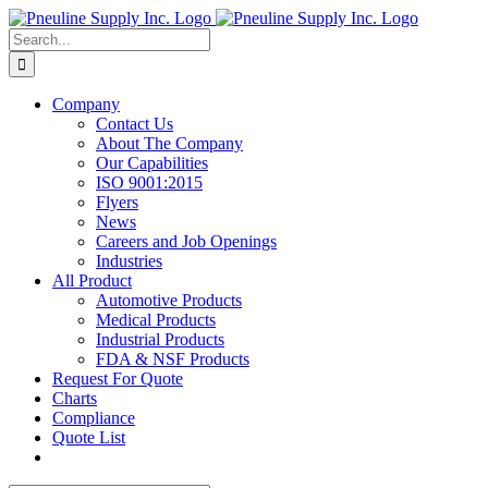
Skip
to
Search
content
for:
Company
Contact Us
About The Company
Our Capabilities
ISO 9001:2015
Flyers
News
Careers and Job Openings
Industries
All Product
Automotive Products
Medical Products
Industrial Products
FDA & NSF Products
Request For Quote
Charts
Compliance
Quote List