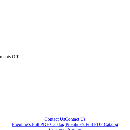
on
ments Off
Metal
Check
Valves
Subcategory
Thumbnail-
jpeg
Contact Us
Contact Us
Pneuline’s Full PDF Catalog
Pneuline’s Full PDF Catalog
Customer Survey