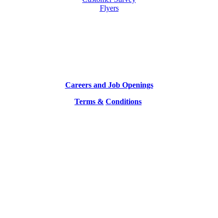
Flyers
Careers and Job Openings
Terms &
Conditions