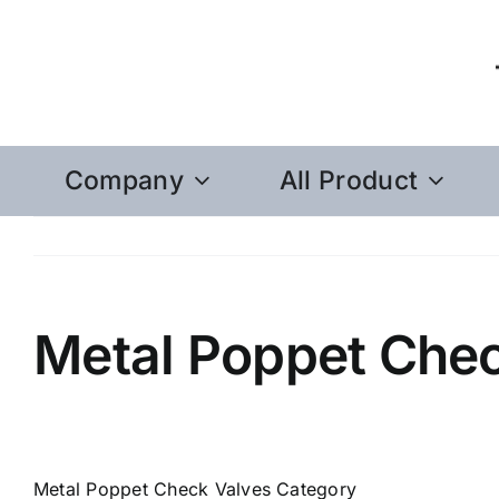
Skip
to
content
Company
All Product
Metal Poppet Chec
Metal Poppet Check Valves Category