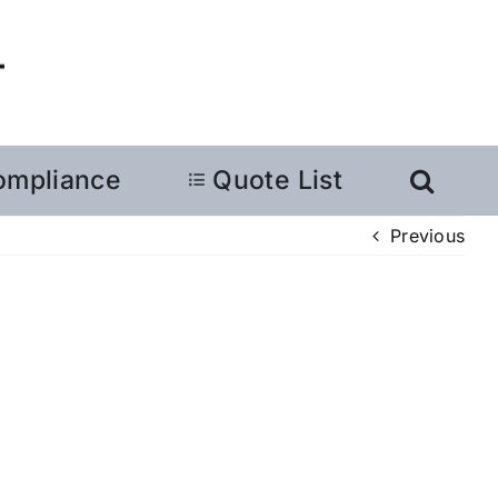
ompliance
Quote List
Previous