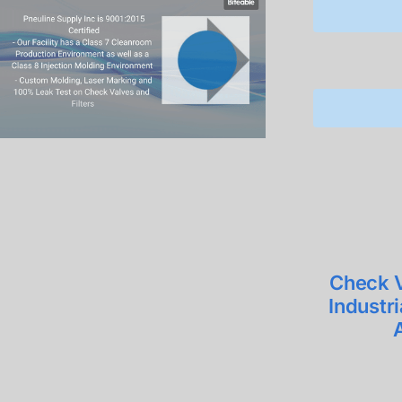
Check V
Industr