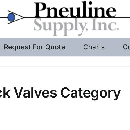
Request For Quote
Charts
C
k Valves Category