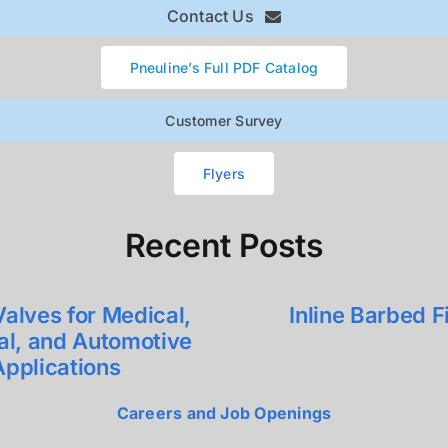
Contact Us
Pneuline’s Full PDF Catalog
Customer Survey
Flyers
Recent Posts
alves for Medical,
Inline Barbed Fi
ial, and Automotive
Applications
Careers and Job Openings