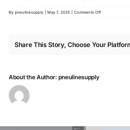
on
By
pneulinesupply
|
May 7, 2025
|
Comments Off
Metal
Poppet
Check
Valves
Share This Story, Choose Your Platfor
Category
About the Author:
pneulinesupply