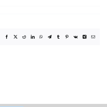
Facebook
X
Reddit
LinkedIn
WhatsApp
Telegram
Tumblr
Pinterest
Vk
Xing
Email