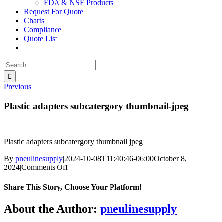
FDA & NSF Products
Request For Quote
Charts
Compliance
Quote List
Search
for:
Previous
Plastic adapters subcatergory thumbnail-jpeg
Plastic adapters subcatergory thumbnail jpeg
By
pneulinesupply
|
2024-10-08T11:40:46-06:00
October 8,
on
2024
|
Comments Off
Plastic
adapters
Share This Story, Choose Your Platform!
subcatergory
thumbnail-
Facebook
X
Reddit
LinkedIn
WhatsApp
Telegram
Tumblr
Pinterest
Vk
Xing
Email
About the Author:
pneulinesupply
jpeg