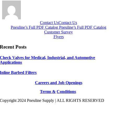
Contact Us
Contact Us
Pneuline’s Full PDF Catalog
Pneuline’s Full PDF Catalog
Customer Survey
Flyers
Recent Posts
Check Valves for Medical, Industrial, and Automotive
Applications
Inline Barbed Filters
Careers and Job Openings
Terms &
Conditions
Copyright 2024 Pneuline Supply | ALL RIGHTS RESERVED