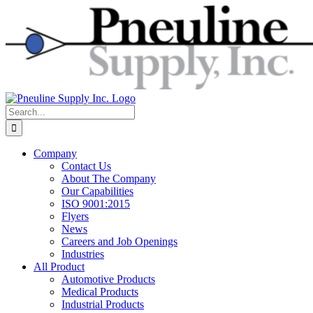
Skip
to
content
Search
for:
Company
Contact Us
About The Company
Our Capabilities
ISO 9001:2015
Flyers
News
Careers and Job Openings
Industries
All Product
Automotive Products
Medical Products
Industrial Products