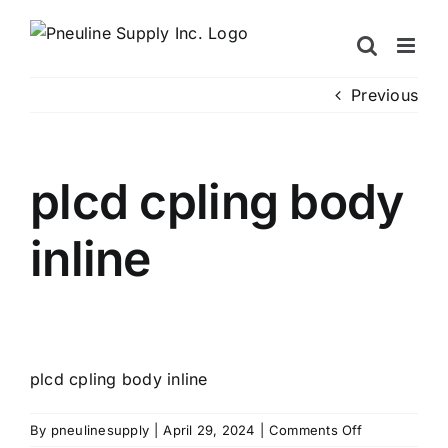
Skip
to
content
Previous
plcd cpling body
inline
plcd cpling body inline
on
By
pneulinesupply
|
April 29, 2024
|
Comments Off