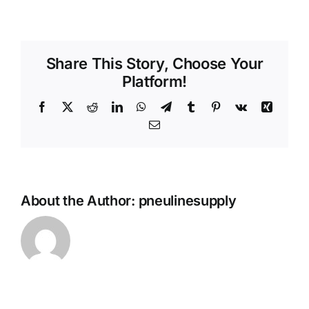
plcd
cpling
body
inline
Share This Story, Choose Your
Platform!
Facebook
X
Reddit
LinkedIn
WhatsApp
Telegram
Tumblr
Pinterest
Vk
Xing
Email
About the Author:
pneulinesupply