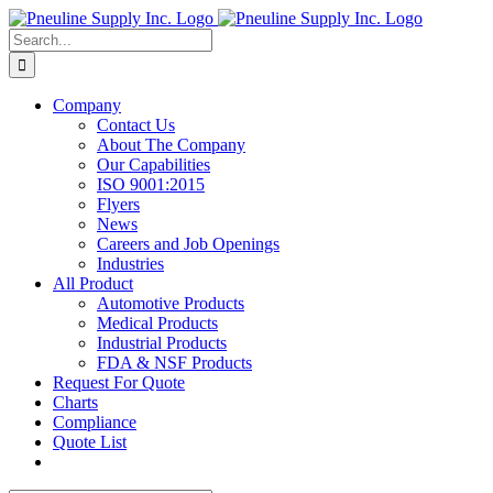
Skip
to
Search
content
for:
Company
Contact Us
About The Company
Our Capabilities
ISO 9001:2015
Flyers
News
Careers and Job Openings
Industries
All Product
Automotive Products
Medical Products
Industrial Products
FDA & NSF Products
Request For Quote
Charts
Compliance
Quote List