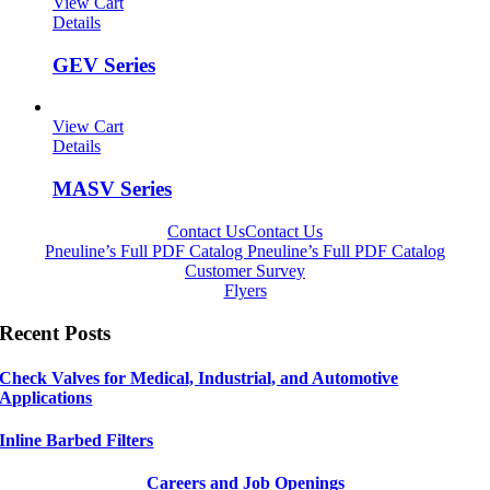
View Cart
Details
GEV Series
View Cart
Details
MASV Series
Contact Us
Contact Us
Pneuline’s Full PDF Catalog
Pneuline’s Full PDF Catalog
Customer Survey
Flyers
Recent Posts
Check Valves for Medical, Industrial, and Automotive
Applications
Inline Barbed Filters
Careers and Job Openings