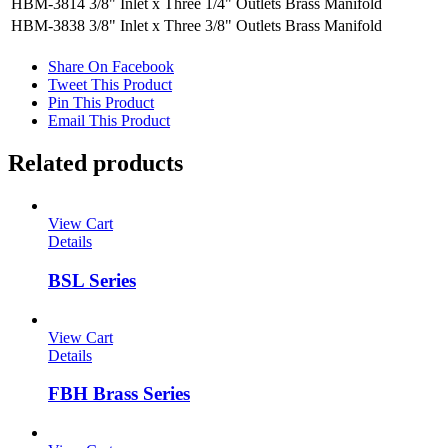
HBM-3814
3/8" Inlet x Three 1/4" Outlets Brass Manifold
HBM-3838
3/8" Inlet x Three 3/8" Outlets Brass Manifold
Share On Facebook
Tweet This Product
Pin This Product
Email This Product
Related products
View Cart
Details
BSL Series
View Cart
Details
FBH Brass Series