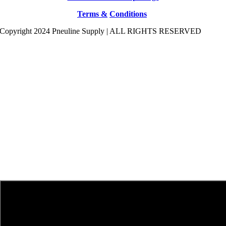
Terms &
Conditions
Copyright 2024 Pneuline Supply | ALL RIGHTS RESERVED