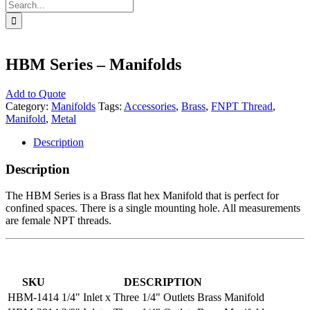
Search
for:
HBM Series – Manifolds
Add to Quote
Category:
Manifolds
Tags:
Accessories
,
Brass
,
FNPT Thread
,
Manifold
,
Metal
Description
Description
The HBM Series is a Brass flat hex Manifold that is perfect for
confined spaces. There is a single mounting hole. All measurements
are female NPT threads.
SKU
DESCRIPTION
HBM-1414
1/4" Inlet x Three 1/4" Outlets Brass Manifold