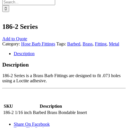
Search
for:
186-2 Series
Add to Quote
Category:
Hose Barb Fittings
Tags:
Barbed
,
Brass
,
Fitting
,
Metal
Description
Description
186-2 Series is a Brass Barb Fittings are designed to fit .073 holes
using a Loctite adhesive.
SKU
Description
186-2
1/16 inch Barbed Brass Bondable Insert
Share On Facebook