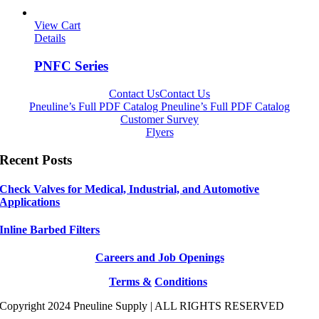
View Cart
Details
PNFC Series
Contact Us
Contact Us
Pneuline’s Full PDF Catalog
Pneuline’s Full PDF Catalog
Customer Survey
Flyers
Recent Posts
Check Valves for Medical, Industrial, and Automotive
Applications
Inline Barbed Filters
Careers and Job Openings
Terms &
Conditions
Copyright 2024 Pneuline Supply | ALL RIGHTS RESERVED