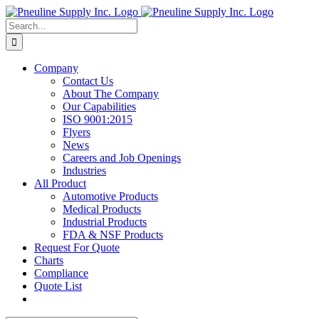
Skip
to
Search
content
for:
Company
Contact Us
About The Company
Our Capabilities
ISO 9001:2015
Flyers
News
Careers and Job Openings
Industries
All Product
Automotive Products
Medical Products
Industrial Products
FDA & NSF Products
Request For Quote
Charts
Compliance
Quote List