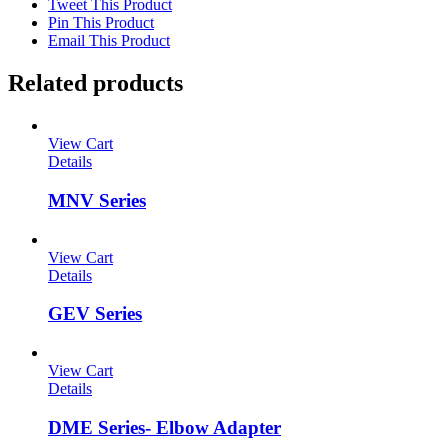
Tweet This Product
Pin This Product
Email This Product
Related products
View Cart
Details
MNV Series
View Cart
Details
GEV Series
View Cart
Details
DME Series- Elbow Adapter