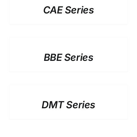
CAE Series
DETAILS
BBE Series
DETAILS
DMT Series