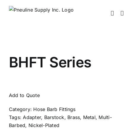
Skip
to
content
BHFT Series
Add to Quote
Category:
Hose Barb Fittings
Tags:
Adapter
,
Barstock
,
Brass
,
Metal
,
Multi-
Barbed
,
Nickel-Plated