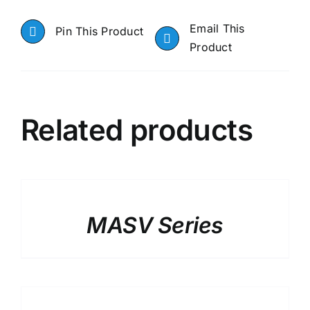
Email This
Pin This Product
Product
Related products
DETAILS
MASV Series
DETAILS