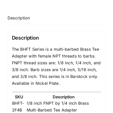
Description
Description
The BHFT Series is a multi-barbed Brass Tee
Adapter with female NPT threads to barbs.
FNPT thread sizes are: 1/8 inch, 1/4 inch, and
3/8 inch. Barb sizes are 1/4 inch, 5/16 inch,
and 3/8 inch. This series is in Barstock only.
Available in Nickel Plate.
SKU
Description
BHFT-
1/8 inch FNPT by 1/4 inch Brass
2F4B
Multi-Barbed Tee Adapter