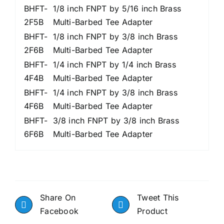
BHFT-
1/8 inch FNPT by 5/16 inch Brass
2F5B
Multi-Barbed Tee Adapter
BHFT-
1/8 inch FNPT by 3/8 inch Brass
2F6B
Multi-Barbed Tee Adapter
BHFT-
1/4 inch FNPT by 1/4 inch Brass
4F4B
Multi-Barbed Tee Adapter
BHFT-
1/4 inch FNPT by 3/8 inch Brass
4F6B
Multi-Barbed Tee Adapter
BHFT-
3/8 inch FNPT by 3/8 inch Brass
6F6B
Multi-Barbed Tee Adapter
Share On
Tweet This
Facebook
Product