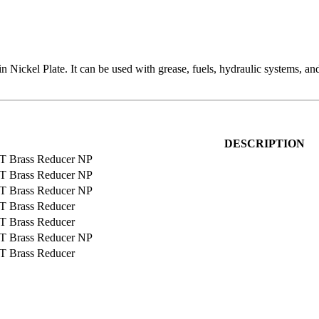
 Nickel Plate. It can be used with grease, fuels, hydraulic systems, and
DESCRIPTION
T Brass Reducer NP
T Brass Reducer NP
T Brass Reducer NP
T Brass Reducer
T Brass Reducer
T Brass Reducer NP
T Brass Reducer