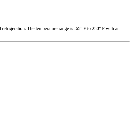
 refrigeration. The temperature range is -65° F to 250° F with an