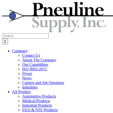
Skip
to
content
Search
for:
Company
Contact Us
About The Company
Our Capabilities
ISO 9001:2015
Flyers
News
Careers and Job Openings
Industries
All Product
Automotive Products
Medical Products
Industrial Products
FDA & NSF Products