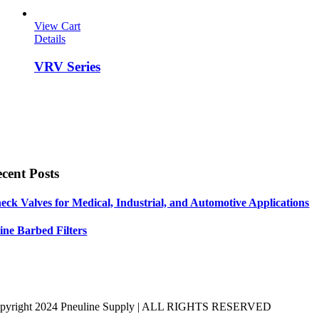
View Cart
Details
VRV Series
cent Posts
eck Valves for Medical, Industrial, and Automotive Applications
line Barbed Filters
pyright 2024 Pneuline Supply | ALL RIGHTS RESERVED