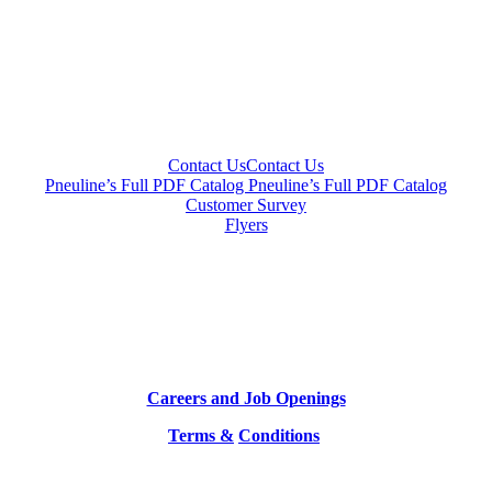
Contact Us
Contact Us
Pneuline’s Full PDF Catalog
Pneuline’s Full PDF Catalog
Customer Survey
Flyers
Careers and Job Openings
Terms &
Conditions