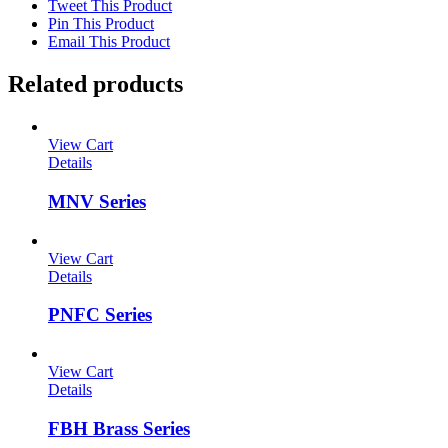
Tweet This Product
Pin This Product
Email This Product
Related products
View Cart
Details
MNV Series
View Cart
Details
PNFC Series
View Cart
Details
FBH Brass Series