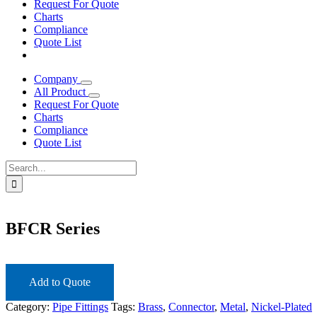
Request For Quote
Charts
Compliance
Quote List
Company
All Product
Request For Quote
Charts
Compliance
Quote List
Search
for:
BFCR Series
Add to Quote
Category:
Pipe Fittings
Tags:
Brass
,
Connector
,
Metal
,
Nickel-Plated