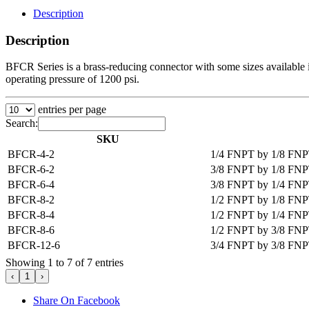
Description
Description
BFCR Series is a brass-reducing connector with some sizes available in
operating pressure of 1200 psi.
entries per page
Search:
SKU
BFCR-4-2
1/4 FNPT by 1/8 FNP
BFCR-6-2
3/8 FNPT by 1/8 FNP
BFCR-6-4
3/8 FNPT by 1/4 FNP
BFCR-8-2
1/2 FNPT by 1/8 FNP
BFCR-8-4
1/2 FNPT by 1/4 FNP
BFCR-8-6
1/2 FNPT by 3/8 FNP
BFCR-12-6
3/4 FNPT by 3/8 FNP
Showing 1 to 7 of 7 entries
‹
1
›
Share On Facebook