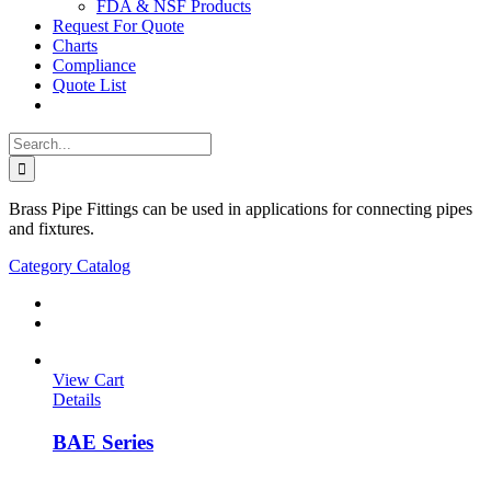
FDA & NSF Products
Request For Quote
Charts
Compliance
Quote List
Search
for:
Brass Pipe Fittings can be used in applications for connecting pipes
and fixtures.
Category Catalog
View Cart
Details
BAE Series