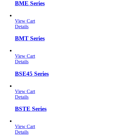
BME Series
View Cart
Details
BMT Series
View Cart
Details
BSE45 Series
View Cart
Details
BSTE Series
View Cart
Details