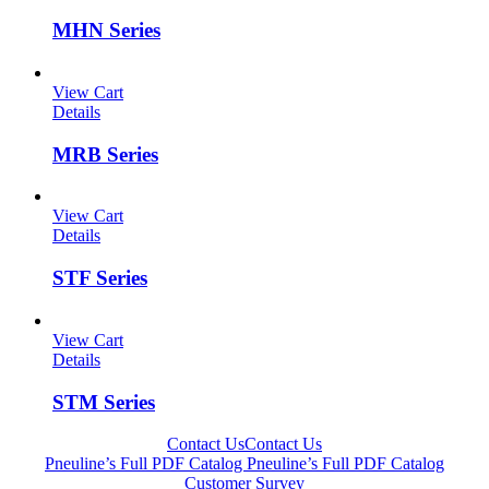
MHN Series
View Cart
Details
MRB Series
View Cart
Details
STF Series
View Cart
Details
STM Series
Contact Us
Contact Us
Pneuline’s Full PDF Catalog
Pneuline’s Full PDF Catalog
Customer Survey