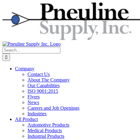
Skip
to
content
Search
for:
Company
Contact Us
About The Company
Our Capabilities
ISO 9001:2015
Flyers
News
Careers and Job Openings
Industries
All Product
Automotive Products
Medical Products
Industrial Products