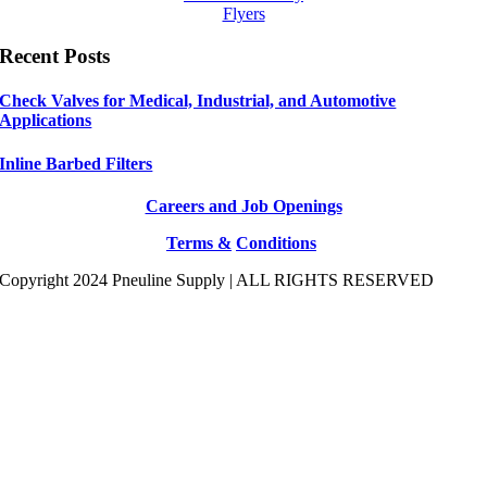
Flyers
Recent Posts
Check Valves for Medical, Industrial, and Automotive
Applications
Inline Barbed Filters
Careers and Job Openings
Terms &
Conditions
Copyright 2024 Pneuline Supply | ALL RIGHTS RESERVED