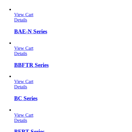
View Cart
Details
BAE-N Series
View Cart
Details
BBFTR Series
View Cart
Details
BC Series
View Cart
Details
BFBT Series