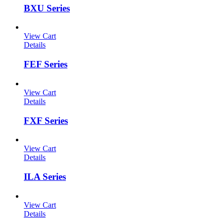
BXU Series
View Cart
Details
FEF Series
View Cart
Details
FXF Series
View Cart
Details
ILA Series
View Cart
Details