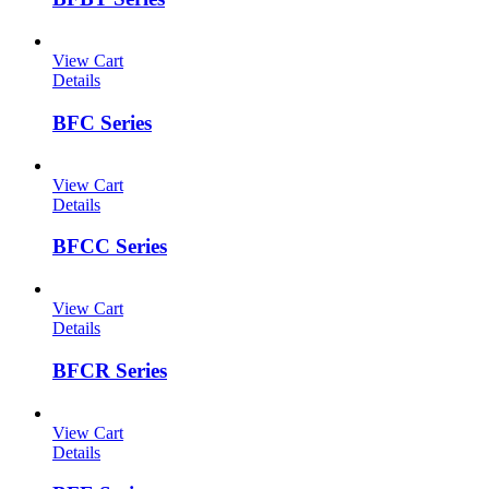
View Cart
Details
BFC Series
View Cart
Details
BFCC Series
View Cart
Details
BFCR Series
View Cart
Details