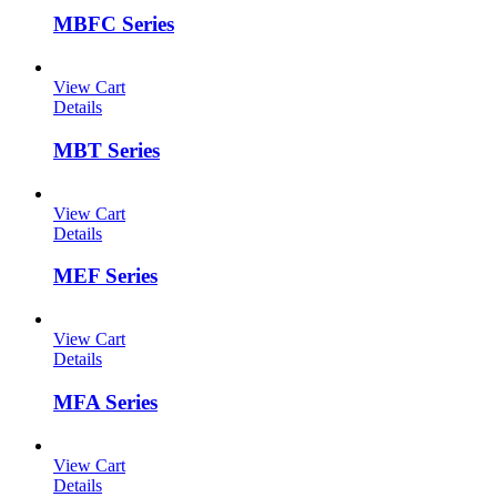
MBFC Series
View Cart
Details
MBT Series
View Cart
Details
MEF Series
View Cart
Details
MFA Series
View Cart
Details