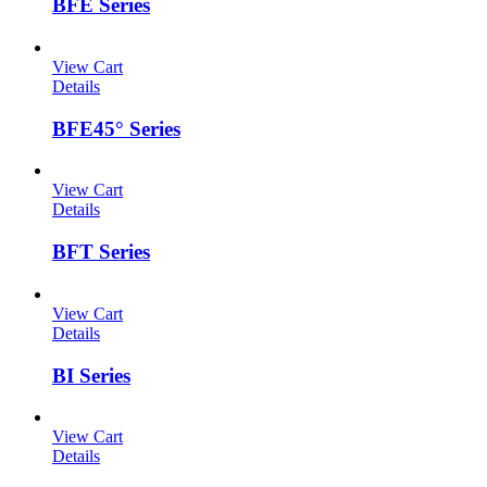
BFE Series
View Cart
Details
BFE45° Series
View Cart
Details
BFT Series
View Cart
Details
BI Series
View Cart
Details