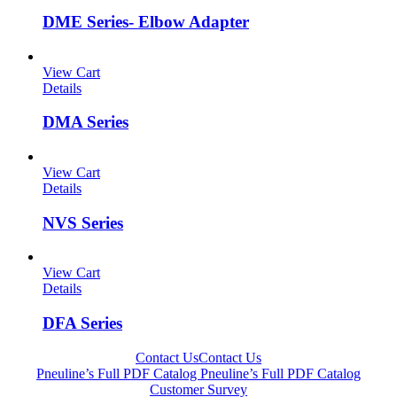
DME Series- Elbow Adapter
View Cart
Details
DMA Series
View Cart
Details
NVS Series
View Cart
Details
DFA Series
Contact Us
Contact Us
Pneuline’s Full PDF Catalog
Pneuline’s Full PDF Catalog
Customer Survey