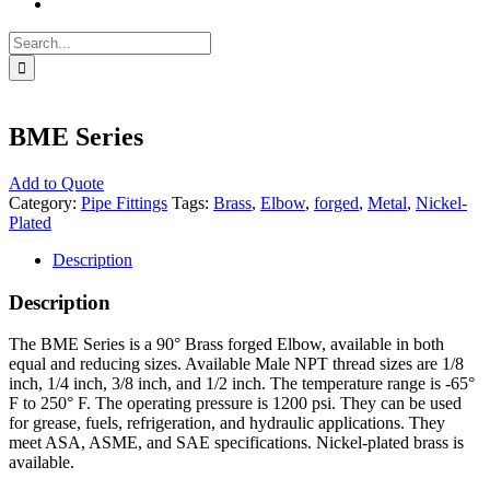
Search
for:
BME Series
Add to Quote
Category:
Pipe Fittings
Tags:
Brass
,
Elbow
,
forged
,
Metal
,
Nickel-
Plated
Description
Description
The BME Series is a 90° Brass forged Elbow, available in both
equal and reducing sizes. Available Male NPT thread sizes are 1/8
inch, 1/4 inch, 3/8 inch, and 1/2 inch. The temperature range is -65°
F to 250° F. The operating pressure is 1200 psi. They can be used
for grease, fuels, refrigeration, and hydraulic applications. They
meet ASA, ASME, and SAE specifications. Nickel-plated brass is
available.