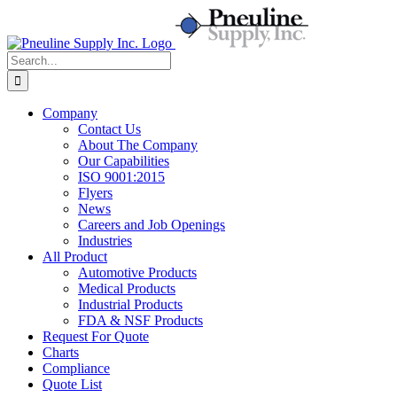
Skip
to
content
Search
for:
Company
Contact Us
About The Company
Our Capabilities
ISO 9001:2015
Flyers
News
Careers and Job Openings
Industries
All Product
Automotive Products
Medical Products
Industrial Products
FDA & NSF Products
Request For Quote
Charts
Compliance
Quote List