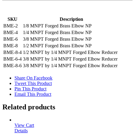
SKU
Description
BME-2
1/8 MNPT Forged Brass Elbow NP
BME-4
1/4 MNPT Forged Brass Elbow NP
BME-6
3/8 MNPT Forged Brass Elbow NP
BME-8
1/2 MNPT Forged Brass Elbow NP
BME-8-4
1/2 MNPT by 1/4 MNPT Forged Elbow Reducer
BME-6-4
3/8 MNPT by 1/4 MNPT Forged Elbow Reducer
BME-8-6
3/8 MNPT by 1/4 MNPT Forged Elbow Reducer
Share On Facebook
Tweet This Product
Pin This Product
Email This Product
Related products
View Cart
Details