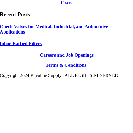
Flyers
Recent Posts
Check Valves for Medical, Industrial, and Automotive
Applications
Inline Barbed Filters
Careers and Job Openings
Terms &
Conditions
Copyright 2024 Pneuline Supply | ALL RIGHTS RESERVED