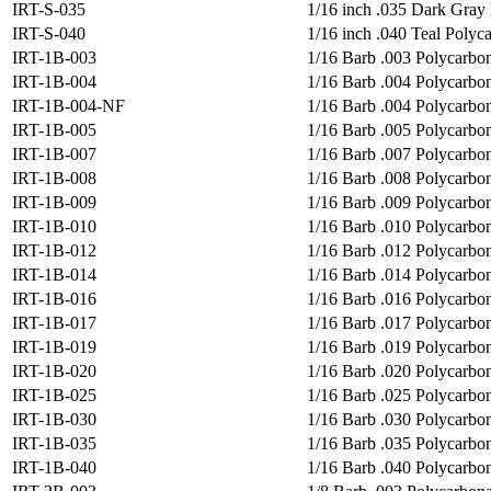
IRT-S-035
1/16 inch .035 Dark Gray 
IRT-S-040
1/16 inch .040 Teal Polyca
IRT-1B-003
1/16 Barb .003 Polycarbon
IRT-1B-004
1/16 Barb .004 Polycarbona
IRT-1B-004-NF
1/16 Barb .004 Polycarbon
IRT-1B-005
1/16 Barb .005 Polycarbon
IRT-1B-007
1/16 Barb .007 Polycarbon
IRT-1B-008
1/16 Barb .008 Polycarbon
IRT-1B-009
1/16 Barb .009 Polycarbon
IRT-1B-010
1/16 Barb .010 Polycarbon
IRT-1B-012
1/16 Barb .012 Polycarbon
IRT-1B-014
1/16 Barb .014 Polycarbon
IRT-1B-016
1/16 Barb .016 Polycarbon
IRT-1B-017
1/16 Barb .017 Polycarbon
IRT-1B-019
1/16 Barb .019 Polycarbon
IRT-1B-020
1/16 Barb .020 Polycarbon
IRT-1B-025
1/16 Barb .025 Polycarbon
IRT-1B-030
1/16 Barb .030 Polycarbon
IRT-1B-035
1/16 Barb .035 Polycarbon
IRT-1B-040
1/16 Barb .040 Polycarbon