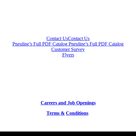
Contact Us
Contact Us
Pneuline’s Full PDF Catalog
Pneuline’s Full PDF Catalog
Customer Survey
Flyers
Careers and Job Openings
Terms &
Conditions