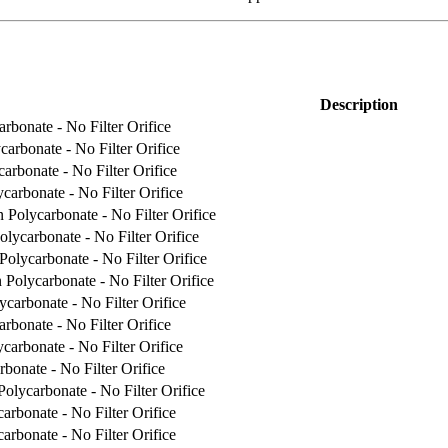
Description
rbonate - No Filter Orifice
carbonate - No Filter Orifice
arbonate - No Filter Orifice
carbonate - No Filter Orifice
 Polycarbonate - No Filter Orifice
lycarbonate - No Filter Orifice
Polycarbonate - No Filter Orifice
 Polycarbonate - No Filter Orifice
carbonate - No Filter Orifice
rbonate - No Filter Orifice
carbonate - No Filter Orifice
bonate - No Filter Orifice
olycarbonate - No Filter Orifice
arbonate - No Filter Orifice
arbonate - No Filter Orifice