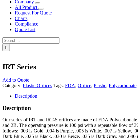
Company
All Product
Request For Quote
Charts
Compliance
Quote List
Search
for:
IRT Series
Add to Quote
Category:
Plastic Orifices
Tags:
FDA
,
Orifice
,
Plastic
,
Polycarbonate
Description
Description
Our series of IRT and IRT-S orifices are made of FDA Polycarbonate re
and 2B. The operating pressure is 100 psi with a repeatable flow of 3% 
follows: .003 is Gold, .004 is Purple, .005 is White, .007 is Yellow, .
Dark Blue, .025 is Black, .030 is Beige, .035 is Dark Gray, and .040 i