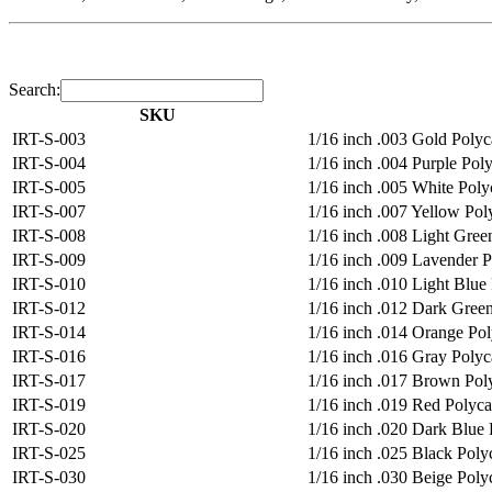
Search:
SKU
IRT-S-003
1/16 inch .003 Gold Polyca
IRT-S-004
1/16 inch .004 Purple Poly
IRT-S-005
1/16 inch .005 White Polyc
IRT-S-007
1/16 inch .007 Yellow Poly
IRT-S-008
1/16 inch .008 Light Green
IRT-S-009
1/16 inch .009 Lavender Po
IRT-S-010
1/16 inch .010 Light Blue 
IRT-S-012
1/16 inch .012 Dark Green
IRT-S-014
1/16 inch .014 Orange Poly
IRT-S-016
1/16 inch .016 Gray Polyca
IRT-S-017
1/16 inch .017 Brown Poly
IRT-S-019
1/16 inch .019 Red Polycar
IRT-S-020
1/16 inch .020 Dark Blue P
IRT-S-025
1/16 inch .025 Black Polyc
IRT-S-030
1/16 inch .030 Beige Polyc