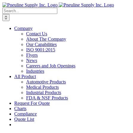
Skip
to
Search
content
for:
Company
Contact Us
About The Company
Our Capabilities
ISO 9001:2015
Flyers
News
Careers and Job Openings
Industries
All Product
Automotive Products
Medical Products
Industrial Products
FDA & NSF Products
Request For Quote
Charts
Compliance
Quote List