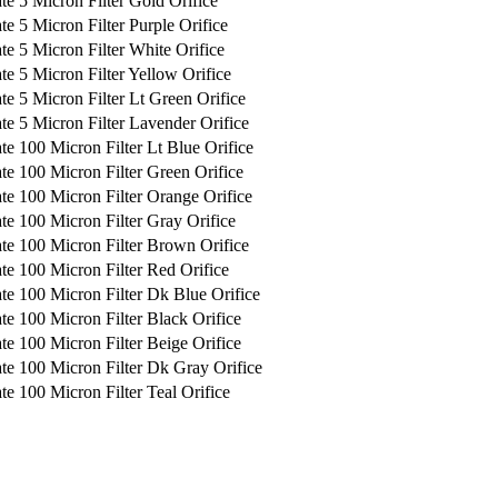
te 5 Micron Filter Gold Orifice
e 5 Micron Filter Purple Orifice
te 5 Micron Filter White Orifice
te 5 Micron Filter Yellow Orifice
te 5 Micron Filter Lt Green Orifice
te 5 Micron Filter Lavender Orifice
te 100 Micron Filter Lt Blue Orifice
te 100 Micron Filter Green Orifice
te 100 Micron Filter Orange Orifice
te 100 Micron Filter Gray Orifice
te 100 Micron Filter Brown Orifice
te 100 Micron Filter Red Orifice
te 100 Micron Filter Dk Blue Orifice
te 100 Micron Filter Black Orifice
te 100 Micron Filter Beige Orifice
te 100 Micron Filter Dk Gray Orifice
te 100 Micron Filter Teal Orifice