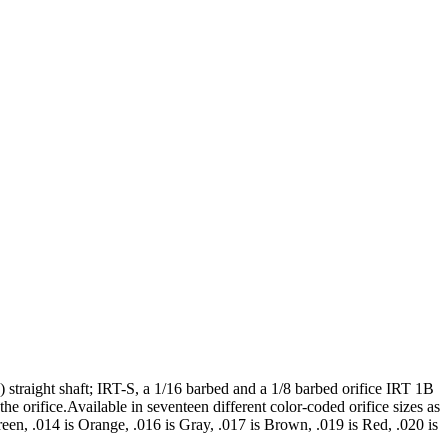
 straight shaft; IRT-S, a 1/16 barbed and a 1/8 barbed orifice IRT 1B
he orifice.Available in seventeen different color-coded orifice sizes as
reen, .014 is Orange, .016 is Gray, .017 is Brown, .019 is Red, .020 is