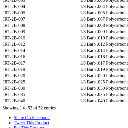
IRT-2B-003
1/8 Barb .003 Polycarbona
IRT-2B-004
1/8 Barb .004 Polycarbonat
IRT-2B-005
1/8 Barb .005 Polycarbona
IRT-2B-007
1/8 Barb .007 Polycarbona
IRT-2B-008
1/8 Barb .008 Polycarbona
IRT-2B-009
1/8 Barb .009 Polycarbona
IRT-2B-010
1/8 Barb .010 Polycarbona
IRT-2B-012
1/8 Barb .012 Polycarbona
IRT-2B-014
1/8 Barb .014 Polycarbona
IRT-2B-016
1/8 Barb .016 Polycarbona
IRT-2B-017
1/8 Barb .017 Polycarbona
IRT-2B-019
1/8 Barb .019 Polycarbona
IRT-2B-020
1/8 Barb .020 Polycarbona
IRT-2B-025
1/8 Barb .025 Polycarbona
IRT-2B-030
1/8 Barb .030 Polycarbona
IRT-2B-035
1/8 Barb .035 Polycarbona
IRT-2B-040
1/8 Barb .040 Polycarbona
Showing 1 to 52 of 52 entries
Share On Facebook
Tweet This Product
Pin This Product