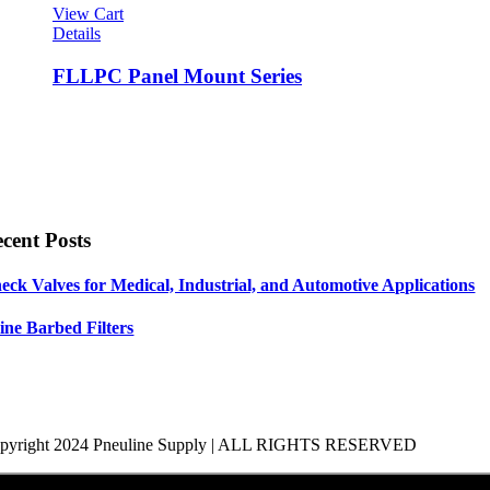
View Cart
Details
FLLPC Panel Mount Series
cent Posts
eck Valves for Medical, Industrial, and Automotive Applications
line Barbed Filters
pyright 2024 Pneuline Supply | ALL RIGHTS RESERVED