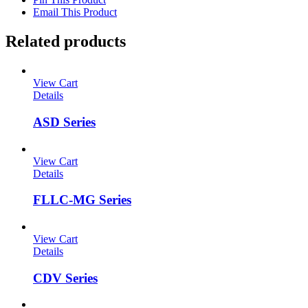
Email This Product
Related products
View Cart
Details
ASD Series
View Cart
Details
FLLC-MG Series
View Cart
Details
CDV Series