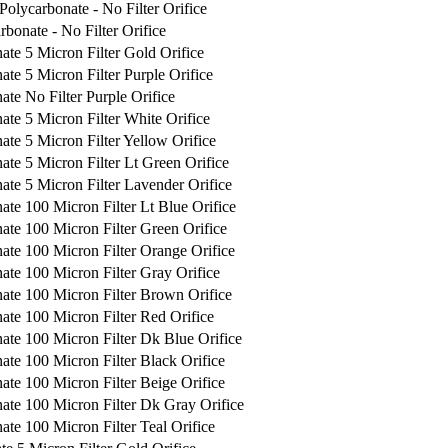
Polycarbonate - No Filter Orifice
rbonate - No Filter Orifice
ate 5 Micron Filter Gold Orifice
te 5 Micron Filter Purple Orifice
ate No Filter Purple Orifice
ate 5 Micron Filter White Orifice
ate 5 Micron Filter Yellow Orifice
ate 5 Micron Filter Lt Green Orifice
ate 5 Micron Filter Lavender Orifice
ate 100 Micron Filter Lt Blue Orifice
ate 100 Micron Filter Green Orifice
ate 100 Micron Filter Orange Orifice
ate 100 Micron Filter Gray Orifice
ate 100 Micron Filter Brown Orifice
ate 100 Micron Filter Red Orifice
ate 100 Micron Filter Dk Blue Orifice
ate 100 Micron Filter Black Orifice
ate 100 Micron Filter Beige Orifice
ate 100 Micron Filter Dk Gray Orifice
ate 100 Micron Filter Teal Orifice