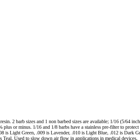
sin. 2 barb sizes and 1 non barbed sizes are available; 1/16 (5/64 inch)
plus or minus. 1/16 and 1/8 barbs have a stainless pre-filter to protect t
008 is Light Green, .009 is Lavender, .010 is Light Blue, .012 is Dark G
s Teal. Used to slow down air flow in applications in medical devices.