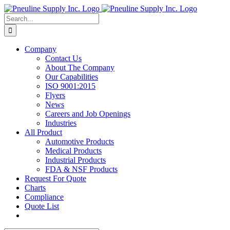
Skip
to
Search
content
for:
Company
Contact Us
About The Company
Our Capabilities
ISO 9001:2015
Flyers
News
Careers and Job Openings
Industries
All Product
Automotive Products
Medical Products
Industrial Products
FDA & NSF Products
Request For Quote
Charts
Compliance
Quote List