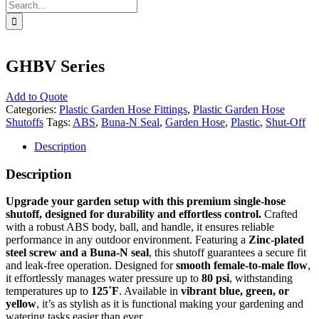
Search
for:
GHBV Series
Add to Quote
Categories:
Plastic Garden Hose Fittings
,
Plastic Garden Hose
Shutoffs
Tags:
ABS
,
Buna-N Seal
,
Garden Hose
,
Plastic
,
Shut-Off
Description
Description
Upgrade your garden setup with this premium single-hose
shutoff, designed for durability and effortless control.
Crafted
with a robust ABS body, ball, and handle, it ensures reliable
performance in any outdoor environment. Featuring a
Zinc-plated
steel screw and a Buna-N seal
, this shutoff guarantees a secure fit
and leak-free operation. Designed for
smooth female-to-male flow
,
it effortlessly manages water pressure up to
80 psi
, withstanding
temperatures up to
125˚F
. Available in
vibrant blue, green, or
yellow
, it’s as stylish as it is functional making your gardening and
watering tasks easier than ever.