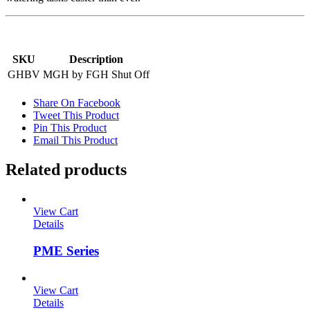
SKU
Description
GHBV
MGH by FGH Shut Off
Share On Facebook
Tweet This Product
Pin This Product
Email This Product
Related products
View Cart
Details
PME Series
View Cart
Details