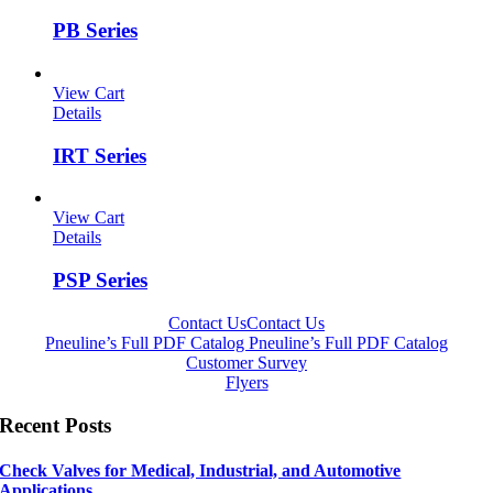
PB Series
View Cart
Details
IRT Series
View Cart
Details
PSP Series
Contact Us
Contact Us
Pneuline’s Full PDF Catalog
Pneuline’s Full PDF Catalog
Customer Survey
Flyers
Recent Posts
Check Valves for Medical, Industrial, and Automotive
Applications