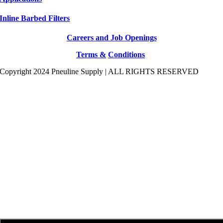
Inline Barbed Filters
Careers and Job Openings
Terms &
Conditions
Copyright 2024 Pneuline Supply | ALL RIGHTS RESERVED