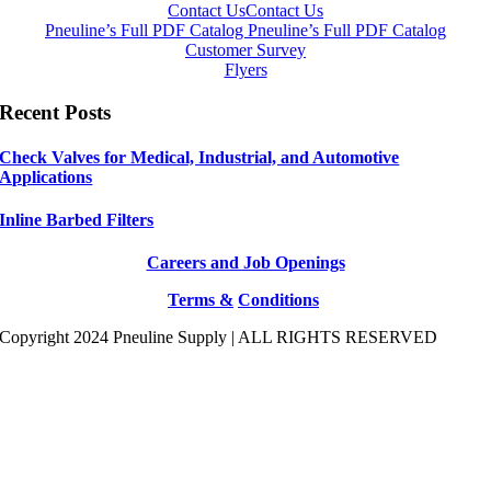
Contact Us
Contact Us
Pneuline’s Full PDF Catalog
Pneuline’s Full PDF Catalog
Customer Survey
Flyers
Recent Posts
Check Valves for Medical, Industrial, and Automotive
Applications
Inline Barbed Filters
Careers and Job Openings
Terms &
Conditions
Copyright 2024 Pneuline Supply | ALL RIGHTS RESERVED