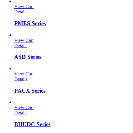
View Cart
Details
PMES Series
View Cart
Details
ASD Series
View Cart
Details
PACX Series
View Cart
Details
BHUDC Series