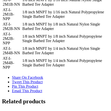
2M1B-NN
Barbed Tee Adapter
AT-I-
1/8 inch MNPT by 1/16 inch Natural Polypropylene
2M1B-
Single Barbed Tee Adapter
NPP
AT-I-
1/8 inch MNPT by 1/8 inch Natural Nylon Single
2M2B-NN
Barbed Tee Adapter
AT-I-
1/8 inch MNPT by 1/8 inch Natural Polypropylene
2M2B-
Single Barbed Tee Adapter
NPP
AT-I-
1/8 inch MNPT by 1/4 inch Natural Nylon Single
2M4B-NN
Barbed Tee Adapter
AT-I-
1/8 inch MNPT by 1/4 inch Natural Polypropylene
2M4B-
Single Barbed Tee Adapter
NPP
Share On Facebook
Tweet This Product
Pin This Product
Email This Product
Related products