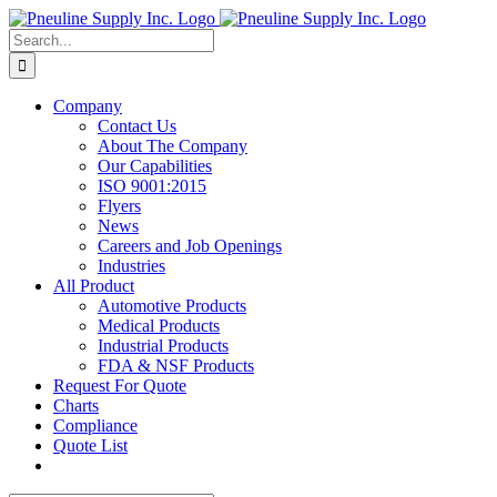
Skip
to
Search
content
for:
Company
Contact Us
About The Company
Our Capabilities
ISO 9001:2015
Flyers
News
Careers and Job Openings
Industries
All Product
Automotive Products
Medical Products
Industrial Products
FDA & NSF Products
Request For Quote
Charts
Compliance
Quote List