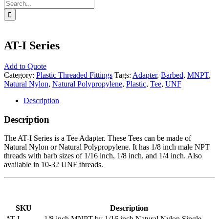
Search
for:
AT-I Series
Add to Quote
Category:
Plastic Threaded Fittings
Tags:
Adapter
,
Barbed
,
MNPT
,
Natural Nylon
,
Natural Polypropylene
,
Plastic
,
Tee
,
UNF
Description
Description
The AT-I Series is a Tee Adapter. These Tees can be made of
Natural Nylon or Natural Polypropylene. It has 1/8 inch male NPT
threads with barb sizes of 1/16 inch, 1/8 inch, and 1/4 inch. Also
available in 10-32 UNF threads.
SKU
Description
AT-I-
1/8 inch MNPT by 1/16 inch Natural Nylon Single