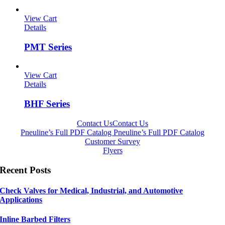
View Cart
Details
PMT Series
View Cart
Details
BHF Series
Contact Us
Contact Us
Pneuline’s Full PDF Catalog
Pneuline’s Full PDF Catalog
Customer Survey
Flyers
Recent Posts
Check Valves for Medical, Industrial, and Automotive
Applications
Inline Barbed Filters