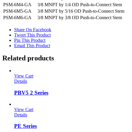
PSM-6M4-GA
3/8 MNPT by 1/4 OD Push-to-Connect Stem
PSM-6M5-GA
3/8 MNPT by 5/16 OD Push-to-Connect Stem
PSM-6M6-GA
3/8 MNPT by 3/8 OD Push-to-Connect Stem
Share On Facebook
Tweet This Product
Pin This Product
Email This Product
Related products
View Cart
Details
PBV5 2 Series
View Cart
Details
PE Series