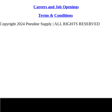
Careers and Job Openings
Terms &
Conditions
Copyright 2024 Pneuline Supply | ALL RIGHTS RESERVED