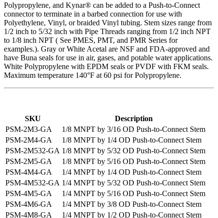
Polypropylene, and Kynar® can be added to a Push-to-Connect
connector to terminate in a barbed connection for use with
Polyethylene, Vinyl, or braided Vinyl tubing. Stem sizes range from
1/2 inch to 5/32 inch with Pipe Threads ranging from 1/2 inch NPT
to 1/8 inch NPT ( See PMES, PMT, and PMR Series for
examples.). Gray or White Acetal are NSF and FDA-approved and
have Buna seals for use in air, gases, and potable water applications.
White Polypropylene with EPDM seals or PVDF with FKM seals.
Maximum temperature 140°F at 60 psi for Polypropylene.
SKU
Description
PSM-2M3-GA
1/8 MNPT by 3/16 OD Push-to-Connect Stem
PSM-2M4-GA
1/8 MNPT by 1/4 OD Push-to-Connect Stem
PSM-2M532-GA
1/8 MNPT by 5/32 OD Push-to-Connect Stem
PSM-2M5-GA
1/8 MNPT by 5/16 OD Push-to-Connect Stem
PSM-4M4-GA
1/4 MNPT by 1/4 OD Push-to-Connect Stem
PSM-4M532-GA
1/4 MNPT by 5/32 OD Push-to-Connect Stem
PSM-4M5-GA
1/4 MNPT by 5/16 OD Push-to-Connect Stem
PSM-4M6-GA
1/4 MNPT by 3/8 OD Push-to-Connect Stem
PSM-4M8-GA
1/4 MNPT by 1/2 OD Push-to-Connect Stem