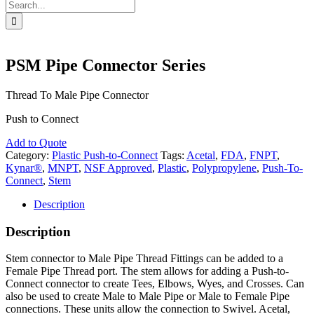
Search
for:
PSM Pipe Connector Series
Thread To Male Pipe Connector
Push to Connect
Add to Quote
Category:
Plastic Push-to-Connect
Tags:
Acetal
,
FDA
,
FNPT
,
Kynar®
,
MNPT
,
NSF Approved
,
Plastic
,
Polypropylene
,
Push-To-
Connect
,
Stem
Description
Description
Stem connector to Male Pipe Thread Fittings can be added to a
Female Pipe Thread port. The stem allows for adding a Push-to-
Connect connector to create Tees, Elbows, Wyes, and Crosses. Can
also be used to create Male to Male Pipe or Male to Female Pipe
connections. These units allow the connection to Swivel. Acetal,