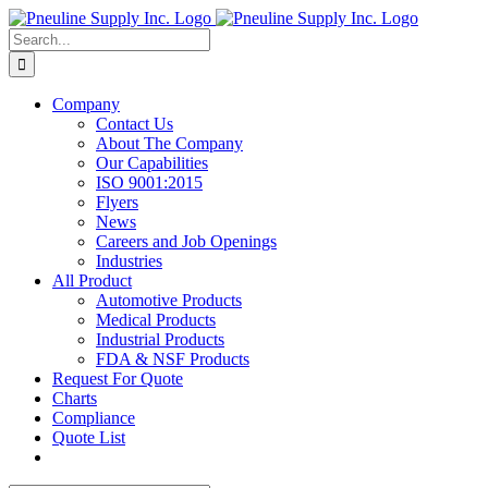
Skip
to
Search
content
for:
Company
Contact Us
About The Company
Our Capabilities
ISO 9001:2015
Flyers
News
Careers and Job Openings
Industries
All Product
Automotive Products
Medical Products
Industrial Products
FDA & NSF Products
Request For Quote
Charts
Compliance
Quote List