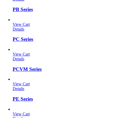
PB Series
View Cart
Details
PC Series
View Cart
Details
PCVM Series
View Cart
Details
PE Series
View Cart