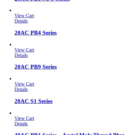
View Cart
Details
20AC PB4 Series
View Cart
Details
20AC PB9 Series
View Cart
Details
20AC S1 Series
View Cart
Details