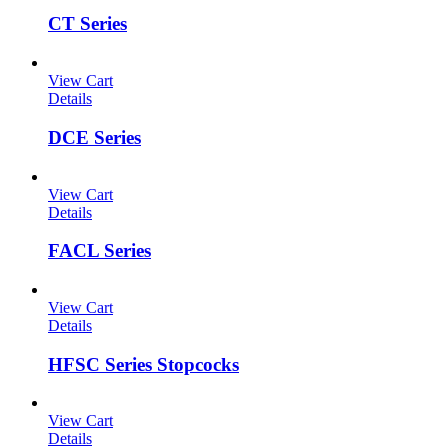
CT Series
View Cart
Details
DCE Series
View Cart
Details
FACL Series
View Cart
Details
HFSC Series Stopcocks
View Cart
Details