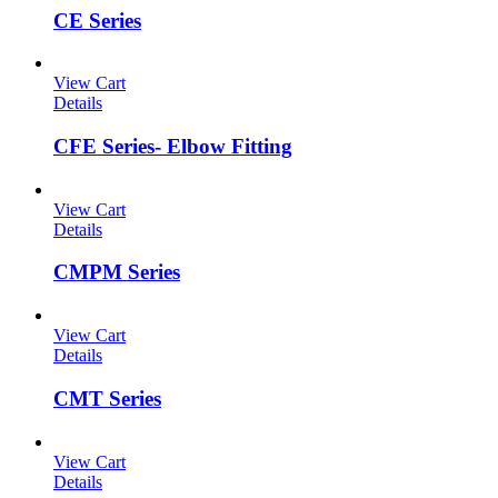
CE Series
View Cart
Details
CFE Series- Elbow Fitting
View Cart
Details
CMPM Series
View Cart
Details
CMT Series
View Cart
Details