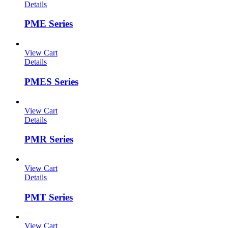
Details
PME Series
View Cart
Details
PMES Series
View Cart
Details
PMR Series
View Cart
Details
PMT Series
View Cart