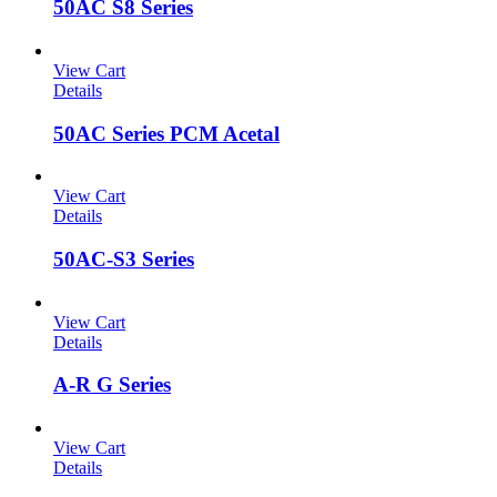
50AC S8 Series
View Cart
Details
50AC Series PCM Acetal
View Cart
Details
50AC-S3 Series
View Cart
Details
A-R G Series
View Cart
Details