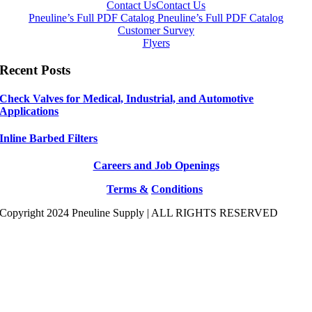
Contact Us
Contact Us
Pneuline’s Full PDF Catalog
Pneuline’s Full PDF Catalog
Customer Survey
Flyers
Recent Posts
Check Valves for Medical, Industrial, and Automotive
Applications
Inline Barbed Filters
Careers and Job Openings
Terms &
Conditions
Copyright 2024 Pneuline Supply | ALL RIGHTS RESERVED