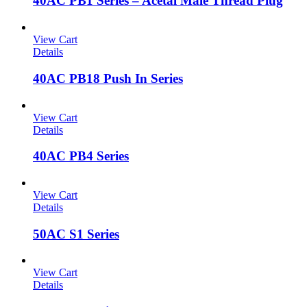
40AC PB1 Series – Acetal Male Thread Plug
View Cart
Details
40AC PB18 Push In Series
View Cart
Details
40AC PB4 Series
View Cart
Details
50AC S1 Series
View Cart
Details