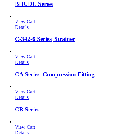
BHUDC Series
View Cart
Details
C-342-6 Series| Strainer
View Cart
Details
CA Series- Compression Fitting
View Cart
Details
CB Series
View Cart
Details