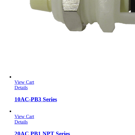
View Cart
Details
10AC-PB3 Series
View Cart
Details
20AC PB1 NPT Series