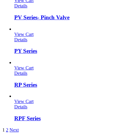
View Cart
Details
PV Series- Pinch Valve
View Cart
Details
PY Series
View Cart
Details
RP Series
View Cart
Details
RPF Series
1
2
Next