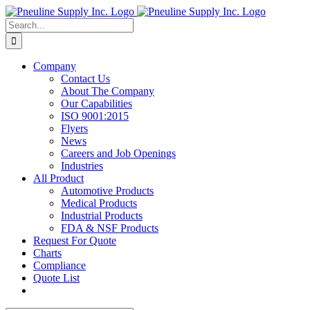
Skip
to
Search
content
for:
Company
Contact Us
About The Company
Our Capabilities
ISO 9001:2015
Flyers
News
Careers and Job Openings
Industries
All Product
Automotive Products
Medical Products
Industrial Products
FDA & NSF Products
Request For Quote
Charts
Compliance
Quote List