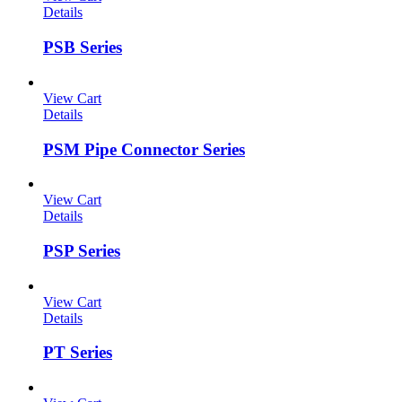
Details
PSB Series
View Cart
Details
PSM Pipe Connector Series
View Cart
Details
PSP Series
View Cart
Details
PT Series