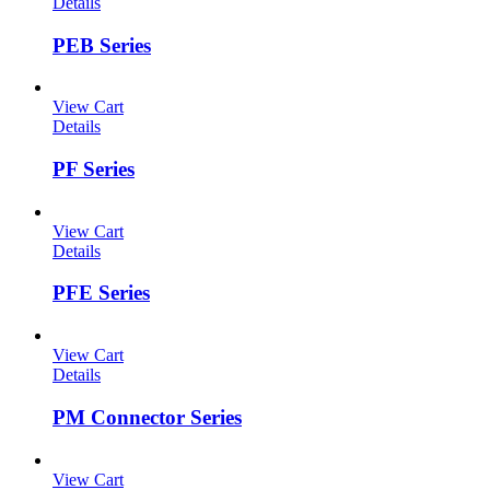
Details
PEB Series
View Cart
Details
PF Series
View Cart
Details
PFE Series
View Cart
Details
PM Connector Series
View Cart