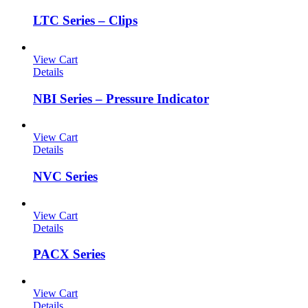
LTC Series – Clips
View Cart
Details
NBI Series – Pressure Indicator
View Cart
Details
NVC Series
View Cart
Details
PACX Series
View Cart
Details