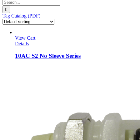
Search
for:
Tag Catalog (PDF)
View Cart
Details
10AC S2 No Sleeve Series