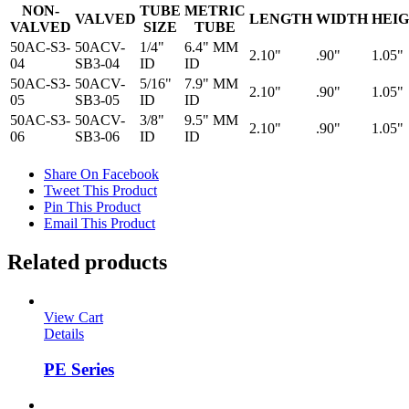
NON-
TUBE
METRIC
VALVED
LENGTH
WIDTH
HEI
VALVED
SIZE
TUBE
50AC-S3-
50ACV-
1/4"
6.4" MM
2.10"
.90"
1.05"
04
SB3-04
ID
ID
50AC-S3-
50ACV-
5/16"
7.9" MM
2.10"
.90"
1.05"
05
SB3-05
ID
ID
50AC-S3-
50ACV-
3/8"
9.5" MM
2.10"
.90"
1.05"
06
SB3-06
ID
ID
Share On Facebook
Tweet This Product
Pin This Product
Email This Product
Related products
View Cart
Details
PE Series