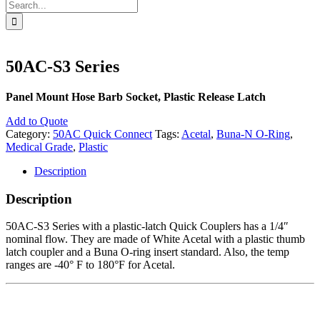
Search
for:
50AC-S3 Series
Panel Mount Hose Barb Socket, Plastic Release Latch
Add to Quote
Category:
50AC Quick Connect
Tags:
Acetal
,
Buna-N O-Ring
,
Medical Grade
,
Plastic
Description
Description
50AC-S3 Series with a plastic-latch Quick Couplers has a 1/4″
nominal flow. They are made of White Acetal with a plastic thumb
latch coupler and a Buna O-ring insert standard. Also, the temp
ranges are -40° F to 180°F for Acetal.