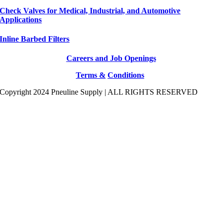
Check Valves for Medical, Industrial, and Automotive
Applications
Inline Barbed Filters
Careers and Job Openings
Terms &
Conditions
Copyright 2024 Pneuline Supply | ALL RIGHTS RESERVED