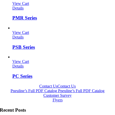
View Cart
Details
PMR Series
View Cart
Details
PSB Series
View Cart
Details
PC Series
Contact Us
Contact Us
Pneuline’s Full PDF Catalog
Pneuline’s Full PDF Catalog
Customer Survey
Flyers
Recent Posts