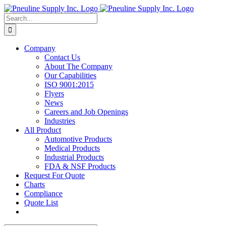
Skip
to
Search
content
for:
Company
Contact Us
About The Company
Our Capabilities
ISO 9001:2015
Flyers
News
Careers and Job Openings
Industries
All Product
Automotive Products
Medical Products
Industrial Products
FDA & NSF Products
Request For Quote
Charts
Compliance
Quote List