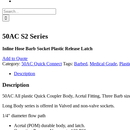
Search
for:
50AC S2 Series
Inline Hose Barb Socket Plastic Release Latch
Add to Quote
Category:
50AC Quick Connect
Tags:
Barbed
,
Medical Grade
,
Plasti
Description
Description
50AC All plastic Quick Coupler Body, Acetal Fitting, Three Barb sizes a
Long Body series is offered in Valved and non-valve sockets.
1/4″ diameter flow path
Acetal (POM) durable body, and latch.