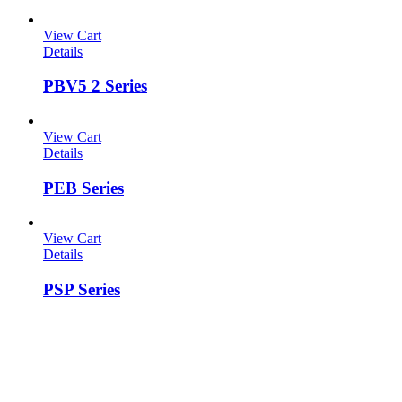
View Cart
Details
PBV5 2 Series
View Cart
Details
PEB Series
View Cart
Details
PSP Series