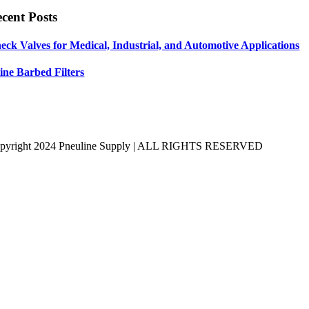
cent Posts
eck Valves for Medical, Industrial, and Automotive Applications
line Barbed Filters
pyright 2024 Pneuline Supply | ALL RIGHTS RESERVED