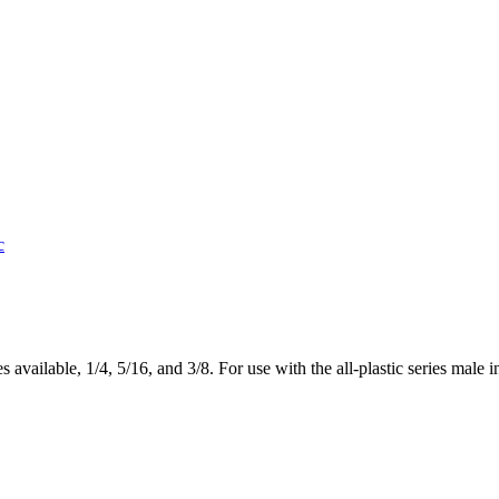
c
vailable, 1/4, 5/16, and 3/8. For use with the all-plastic series male in