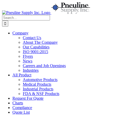
Skip
to
content
Search
for:
Company
Contact Us
About The Company
Our Capabilities
ISO 9001:2015
Flyers
News
Careers and Job Openings
Industries
All Product
Automotive Products
Medical Products
Industrial Products
FDA & NSF Products
Request For Quote
Charts
Compliance
Quote List