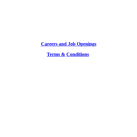
Careers and Job Openings
Terms &
Conditions