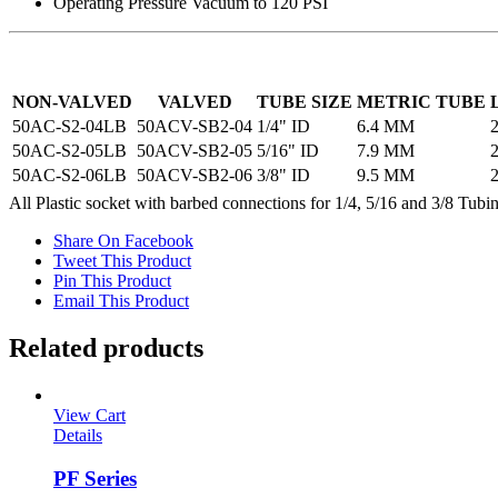
Operating Pressure Vacuum to 120 PSI
NON-VALVED
VALVED
TUBE SIZE
METRIC TUBE
50AC-S2-04LB
50ACV-SB2-04
1/4" ID
6.4 MM
2
50AC-S2-05LB
50ACV-SB2-05
5/16" ID
7.9 MM
2
50AC-S2-06LB
50ACV-SB2-06
3/8" ID
9.5 MM
2
All Plastic socket with barbed connections for 1/4, 5/16 and 3/8 Tubi
Share On Facebook
Tweet This Product
Pin This Product
Email This Product
Related products
View Cart
Details
PF Series