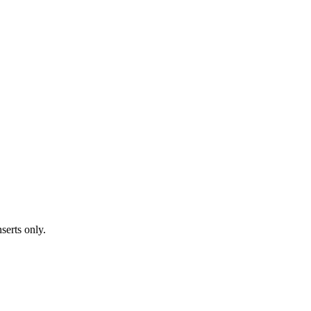
serts only.