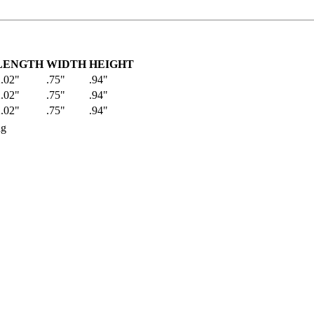
LENGTH
WIDTH
HEIGHT
.02"
.75"
.94"
.02"
.75"
.94"
.02"
.75"
.94"
ng