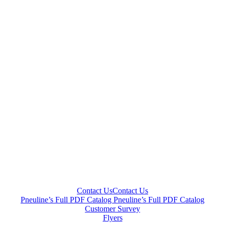
Contact Us
Contact Us
Pneuline’s Full PDF Catalog
Pneuline’s Full PDF Catalog
Customer Survey
Flyers