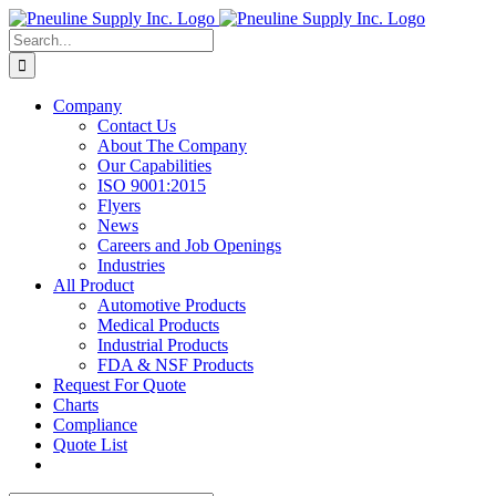
Skip
to
Search
content
for:
Company
Contact Us
About The Company
Our Capabilities
ISO 9001:2015
Flyers
News
Careers and Job Openings
Industries
All Product
Automotive Products
Medical Products
Industrial Products
FDA & NSF Products
Request For Quote
Charts
Compliance
Quote List