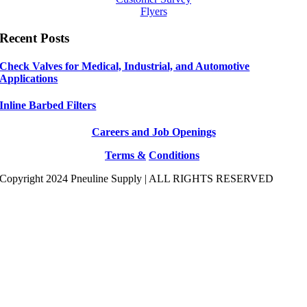
Flyers
Recent Posts
Check Valves for Medical, Industrial, and Automotive
Applications
Inline Barbed Filters
Careers and Job Openings
Terms &
Conditions
Copyright 2024 Pneuline Supply | ALL RIGHTS RESERVED