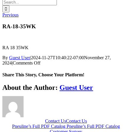
Search
for:
Previous
RA-18-35WK
RA 18 35WK
By
Guest User
|
2024-11-27T10:40:22-07:00
November 27,
on
2024
|
Comments Off
RA-
18-
Share This Story, Choose Your Platform!
35WK
Facebook
X
Reddit
LinkedIn
WhatsApp
Telegram
Tumblr
Pinterest
Vk
Xing
Email
About the Author:
Guest User
Contact Us
Contact Us
Pneuline’s Full PDF Catalog
Pneuline’s Full PDF Catalog
Customer Survey