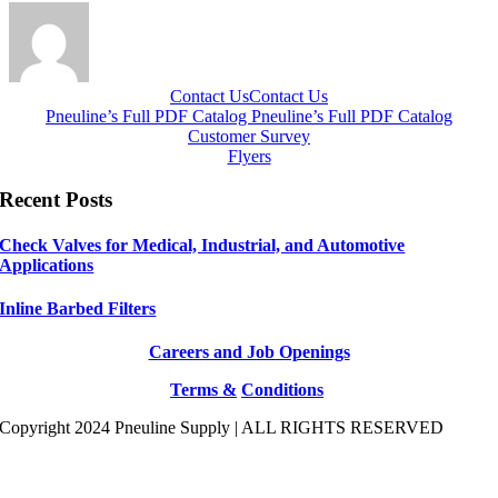
Contact Us
Contact Us
Pneuline’s Full PDF Catalog
Pneuline’s Full PDF Catalog
Customer Survey
Flyers
Recent Posts
Check Valves for Medical, Industrial, and Automotive
Applications
Inline Barbed Filters
Careers and Job Openings
Terms &
Conditions
Copyright 2024 Pneuline Supply | ALL RIGHTS RESERVED