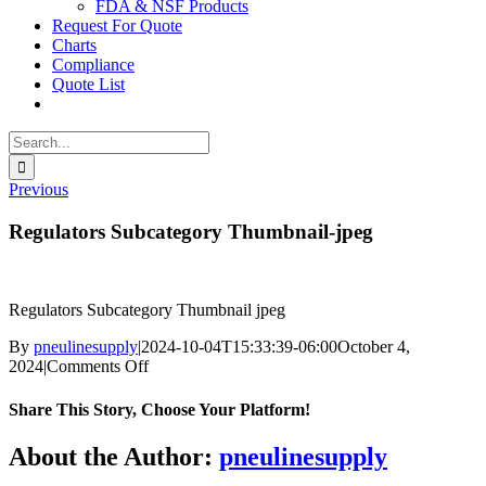
FDA & NSF Products
Request For Quote
Charts
Compliance
Quote List
Search
for:
Previous
Regulators Subcategory Thumbnail-jpeg
Regulators Subcategory Thumbnail jpeg
By
pneulinesupply
|
2024-10-04T15:33:39-06:00
October 4,
on
2024
|
Comments Off
Regulators
Subcategory
Share This Story, Choose Your Platform!
Thumbnail-
jpeg
Facebook
X
Reddit
LinkedIn
WhatsApp
Telegram
Tumblr
Pinterest
Vk
Xing
Email
About the Author:
pneulinesupply