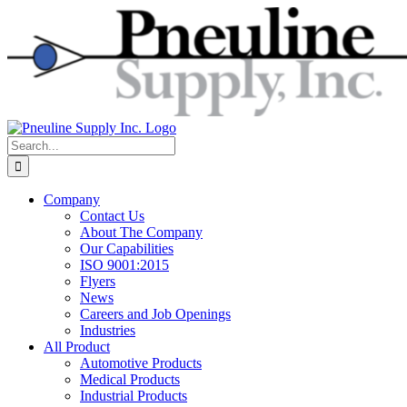
Skip
to
content
Search
for:
Company
Contact Us
About The Company
Our Capabilities
ISO 9001:2015
Flyers
News
Careers and Job Openings
Industries
All Product
Automotive Products
Medical Products
Industrial Products