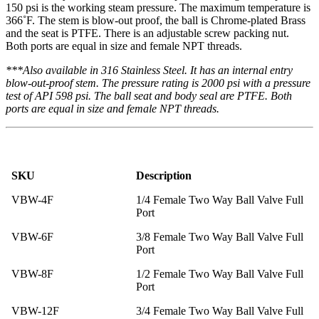
150 psi is the working steam pressure. The maximum temperature is
366˚F. The stem is blow-out proof, the ball is Chrome-plated Brass
and the seat is PTFE. There is an adjustable screw packing nut.
Both ports are equal in size and female NPT threads.
***Also available in 316 Stainless Steel. It has an internal entry
blow-out-proof stem. The pressure rating is 2000 psi with a pressure
test of API 598 psi. The ball seat and body seal are PTFE. Both
ports are equal in size and female NPT threads.
SKU
Description
VBW-4F
1/4 Female Two Way Ball Valve Full
Port
VBW-6F
3/8 Female Two Way Ball Valve Full
Port
VBW-8F
1/2 Female Two Way Ball Valve Full
Port
VBW-12F
3/4 Female Two Way Ball Valve Full