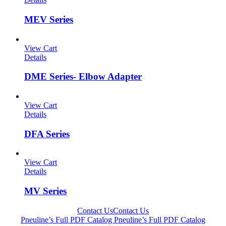
MEV Series
View Cart
Details
DME Series- Elbow Adapter
View Cart
Details
DFA Series
View Cart
Details
MV Series
Contact Us
Contact Us
Pneuline’s Full PDF Catalog
Pneuline’s Full PDF Catalog