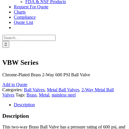
FDA & NSF Products
Request For Quote
Charts
Compliance
Quote List
Search
for:
VBW Series
Chrome-Plated Brass 2-Way 600 PSI Ball Valve
Add to Quote
Categories:
Ball Valves
,
Metal Ball Valves
,
2-Way Metal Ball
Valves
Tags:
Brass
,
Metal
,
stainless steel
Description
Description
This two-way Brass Ball Valve has a pressure rating of 600 psi, and