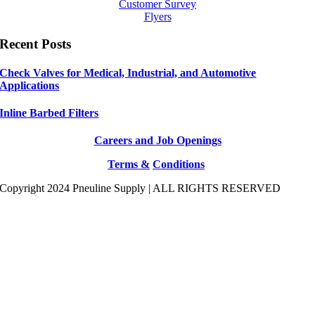
Customer Survey
Flyers
Recent Posts
Check Valves for Medical, Industrial, and Automotive
Applications
Inline Barbed Filters
Careers and Job Openings
Terms &
Conditions
Copyright 2024 Pneuline Supply | ALL RIGHTS RESERVED