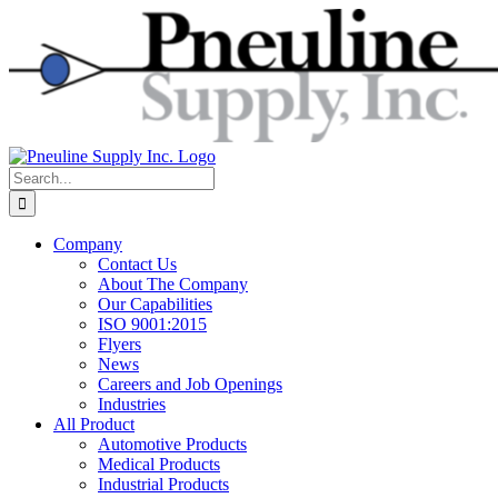
Skip
to
content
Search
for:
Company
Contact Us
About The Company
Our Capabilities
ISO 9001:2015
Flyers
News
Careers and Job Openings
Industries
All Product
Automotive Products
Medical Products
Industrial Products