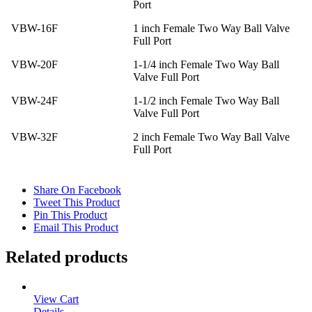
Port
VBW-16F
1 inch Female Two Way Ball Valve
Full Port
VBW-20F
1-1/4 inch Female Two Way Ball
Valve Full Port
VBW-24F
1-1/2 inch Female Two Way Ball
Valve Full Port
VBW-32F
2 inch Female Two Way Ball Valve
Full Port
Share On Facebook
Tweet This Product
Pin This Product
Email This Product
Related products
View Cart
Details